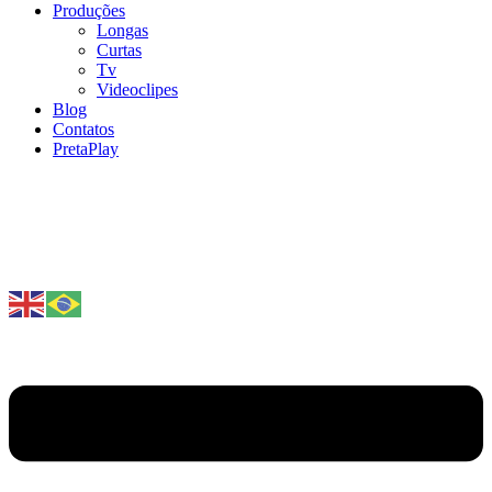
Produções
Longas
Curtas
Tv
Videoclipes
Blog
Contatos
PretaPlay