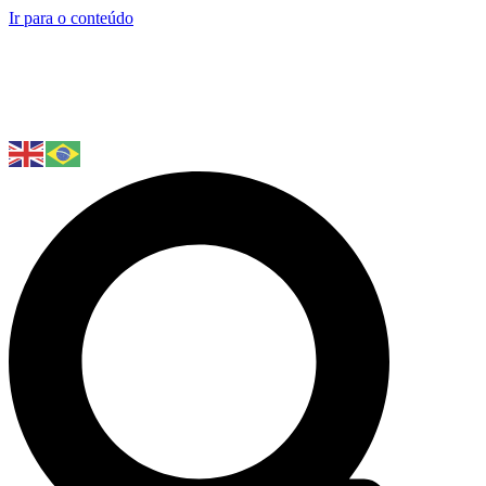
Ir para o conteúdo