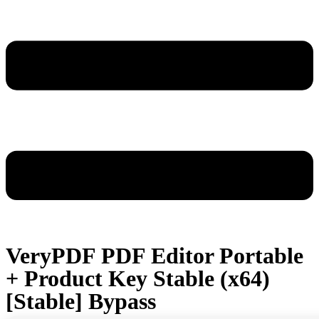
VeryPDF PDF Editor Portable
+ Product Key Stable (x64)
[Stable] Bypass