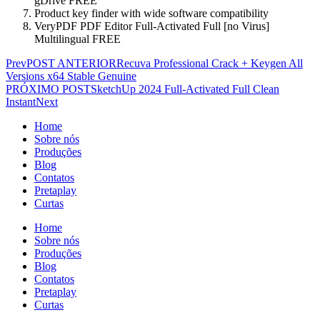
gDrive FREE
Product key finder with wide software compatibility
VeryPDF PDF Editor Full-Activated Full [no Virus]
Multilingual FREE
Prev
POST ANTERIOR
Recuva Professional Crack + Keygen All
Versions x64 Stable Genuine
PRÓXIMO POST
SketchUp 2024 Full-Activated Full Clean
Instant
Next
Home
Sobre nós
Produções
Blog
Contatos
Pretaplay
Curtas
Home
Sobre nós
Produções
Blog
Contatos
Pretaplay
Curtas