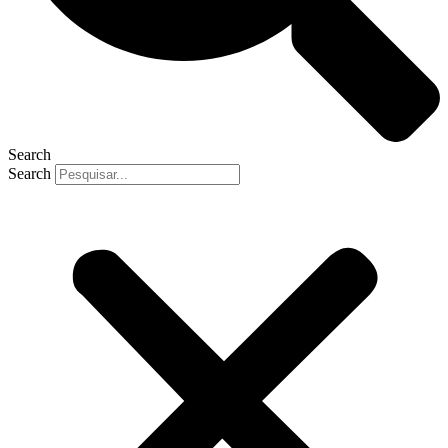
Search
Search