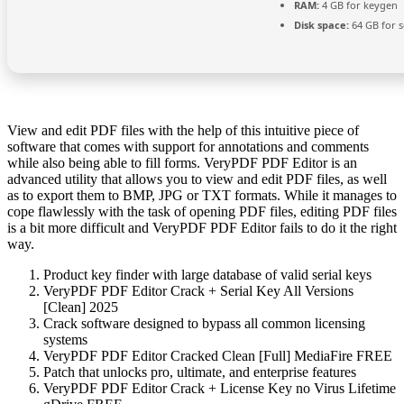
RAM:
4 GB for keygen
Disk space:
64 GB for 
View and edit PDF files with the help of this intuitive piece of
software that comes with support for annotations and comments
while also being able to fill forms. VeryPDF PDF Editor is an
advanced utility that allows you to view and edit PDF files, as well
as to export them to BMP, JPG or TXT formats. While it manages to
cope flawlessly with the task of opening PDF files, editing PDF files
is a bit more difficult and VeryPDF PDF Editor fails to do it the right
way.
Product key finder with large database of valid serial keys
VeryPDF PDF Editor Crack + Serial Key All Versions
[Clean] 2025
Crack software designed to bypass all common licensing
systems
VeryPDF PDF Editor Cracked Clean [Full] MediaFire FREE
Patch that unlocks pro, ultimate, and enterprise features
VeryPDF PDF Editor Crack + License Key no Virus Lifetime