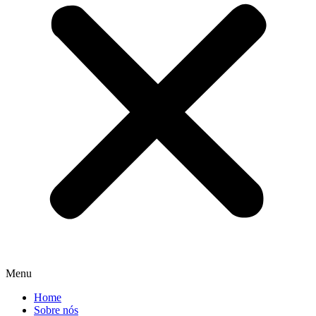
Menu
Home
Sobre nós