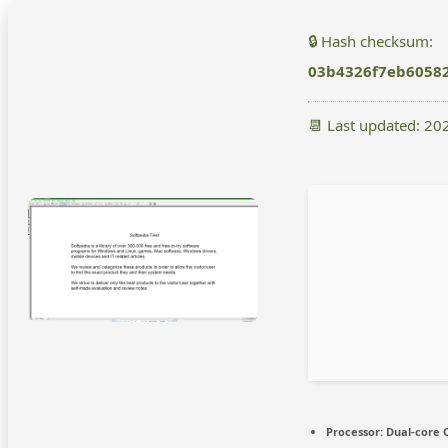
🔒 Hash checksum:
03b4326f7eb6058
📆 Last updated: 20
Processor:
Dual-core C