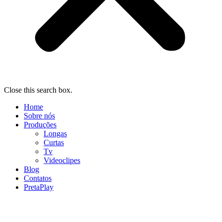
Close this search box.
Home
Sobre nós
Produções
Longas
Curtas
Tv
Videoclipes
Blog
Contatos
PretaPlay