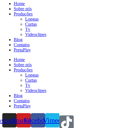
Home
Sobre nós
Produções
Longas
Curtas
Tv
Videoclipes
Blog
Contatos
PretaPlay
Home
Sobre nós
Produções
Longas
Curtas
Tv
Videoclipes
Blog
Contatos
PretaPlay
nstagram
Youtube
Facebook
Vimeo