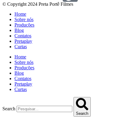
© Copyright 2024 Preta Portê Filmes
Home
Sobre nós
Produções
Blog
Contatos
Pretaplay
Curtas
Home
Sobre nós
Produções
Blog
Contatos
Pretaplay
Curtas
Search
Search