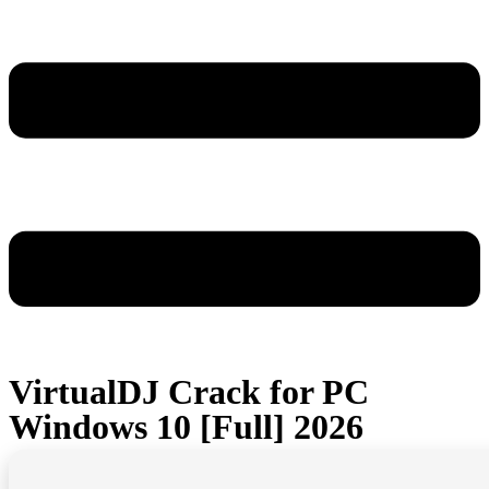
VirtualDJ Crack for PC
Windows 10 [Full] 2026