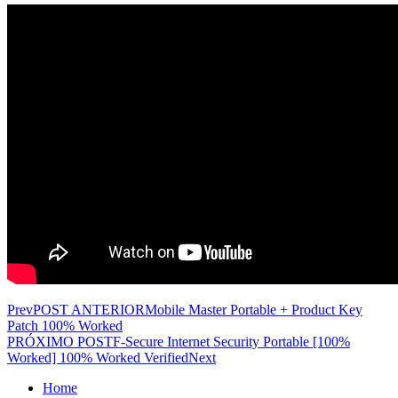
Prev
POST ANTERIOR
Mobile Master Portable + Product Key
Patch 100% Worked
PRÓXIMO POST
F-Secure Internet Security Portable [100%
Worked] 100% Worked Verified
Next
Home