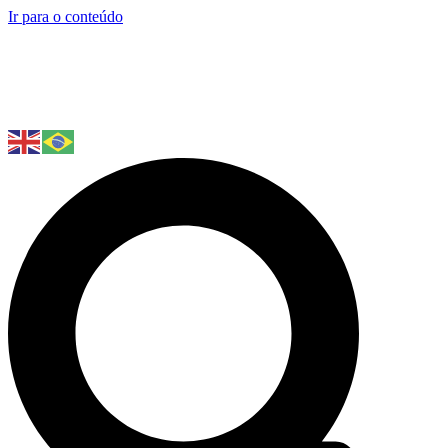
Ir para o conteúdo