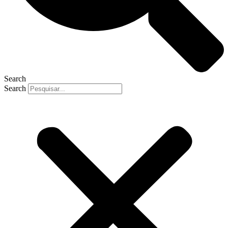
Search
Search