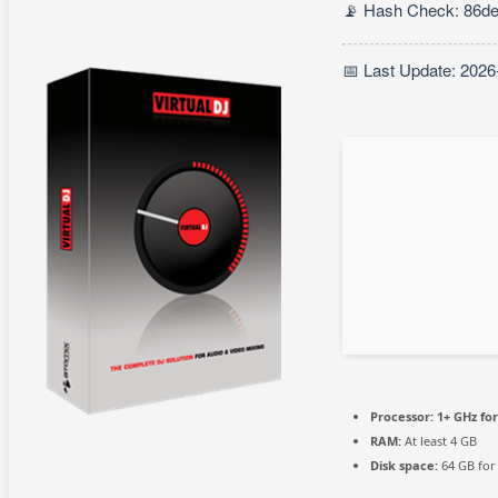
📡 Hash Check: 86d
📅 Last Update: 2026
Processor:
1+ GHz for
RAM:
At least 4 GB
Disk space:
64 GB for