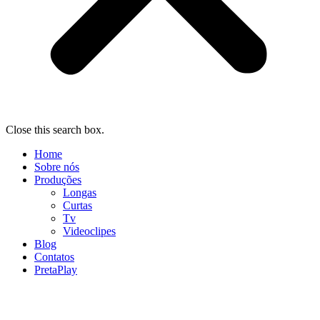
Close this search box.
Home
Sobre nós
Produções
Longas
Curtas
Tv
Videoclipes
Blog
Contatos
PretaPlay