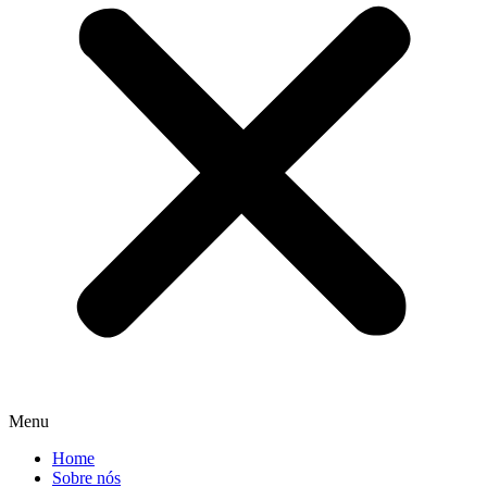
Menu
Home
Sobre nós