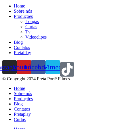
Home
Sobre nós
Produções
Longas
Curtas
Tv
Videoclipes
Blog
Contatos
PretaPlay
nstagram
Youtube
Facebook
Vimeo
© Copyright 2024 Preta Portê Filmes
Home
Sobre nós
Produções
Blog
Contatos
Pretaplay
Curtas