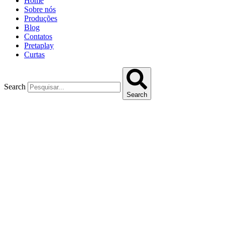
Home
Sobre nós
Produções
Blog
Contatos
Pretaplay
Curtas
Search
Search