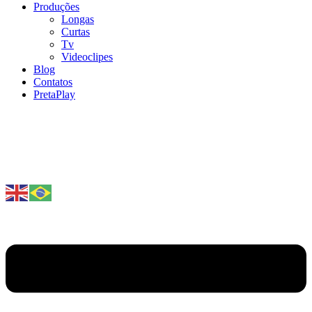
Produções
Longas
Curtas
Tv
Videoclipes
Blog
Contatos
PretaPlay