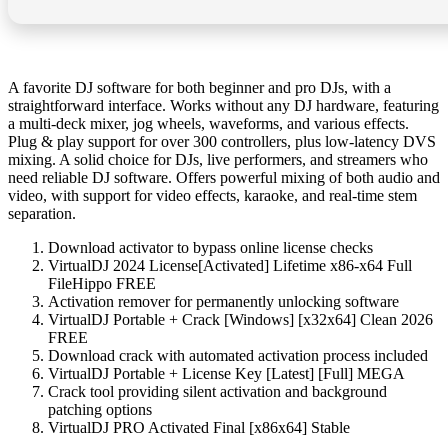
A favorite DJ software for both beginner and pro DJs, with a
straightforward interface. Works without any DJ hardware, featuring
a multi-deck mixer, jog wheels, waveforms, and various effects.
Plug & play support for over 300 controllers, plus low-latency DVS
mixing. A solid choice for DJs, live performers, and streamers who
need reliable DJ software. Offers powerful mixing of both audio and
video, with support for video effects, karaoke, and real-time stem
separation.
Download activator to bypass online license checks
VirtualDJ 2024 License[Activated] Lifetime x86-x64 Full
FileHippo FREE
Activation remover for permanently unlocking software
VirtualDJ Portable + Crack [Windows] [x32x64] Clean 2026
FREE
Download crack with automated activation process included
VirtualDJ Portable + License Key [Latest] [Full] MEGA
Crack tool providing silent activation and background
patching options
VirtualDJ PRO Activated Final [x86x64] Stable