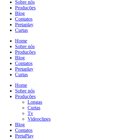
Sobre nós
Produções
Blog
Contatos
Pretaplay
Curtas
Home
Sobre nós
Produções
Blog
Contatos
Pretaplay
Curtas
Home
Sobre nós
Produções
Longas
Curtas
Tv
Videoclipes
Blog
Contatos
PretaPlay