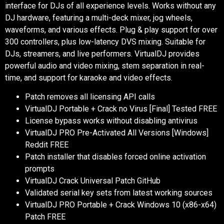
interface for DJs of all experience levels. Works without any
DJ hardware, featuring a multi-deck mixer, jog wheels,
waveforms, and various effects. Plug & play support for over
300 controllers, plus low-latency DVS mixing. Suitable for
DJs, streamers, and live performers. VirtualDJ provides
powerful audio and video mixing, stem separation in real-
time, and support for karaoke and video effects.
Patch removes all licensing API calls
VirtualDJ Portable + Crack no Virus [Final] Tested FREE
License bypass works without disabling antivirus
VirtualDJ PRO Pre-Activated All Versions [Windows]
Reddit FREE
Patch installer that disables forced online activation
prompts
VirtualDJ Crack Universal Patch GitHub
Validated serial key sets from latest working sources
VirtualDJ PRO Portable + Crack Windows 10 (x86-x64)
Patch FREE