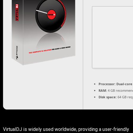
Processor:
Dual-core 
RAM:
4 GB recommen
Disk space:
64 GB req
VirtualDJ is widely used worldwide, providing a user-friendly