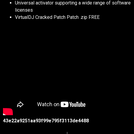
Universal activator supporting a wide range of software
licenses
VirtualDJ Cracked Patch Patch .zip FREE
43e22a9251aa93f99e795f3113de4488