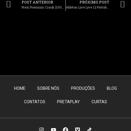
POST ANTERIOR
PRÓXIMO POST
Prezi Premium Crack [100% Worked] Windows 10 GitHub
Ableton Live Live 12 Portable + Activator [no Virus] [x86x64] [Final] Instant
HOME
SOBRE NÓS
PRODUÇÕES
BLOG
CONTATOS
PRETAPLAY
CURTAS