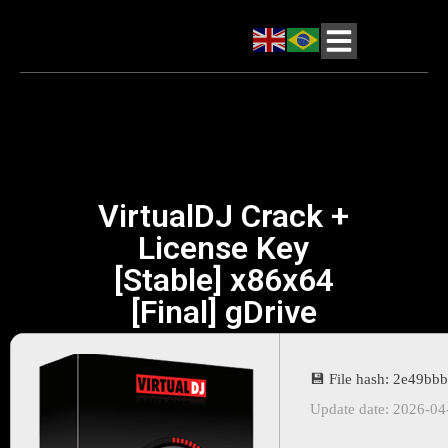
VirtualDJ Crack +
License Key
[Stable] x86x64
[Final] gDrive
💾 File hash: 2e49b
Update date: 2026-04