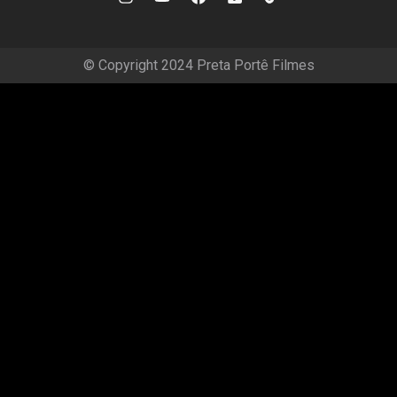
© Copyright 2024 Preta Portê Filmes