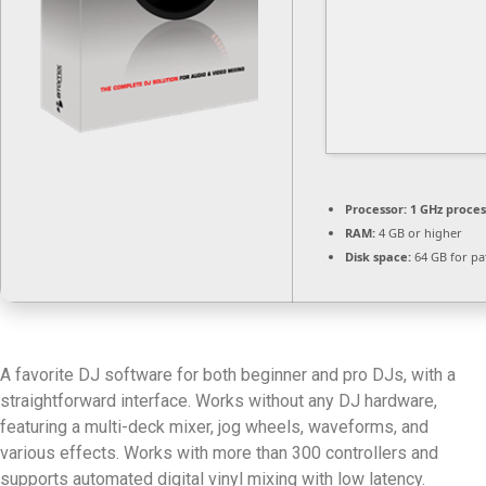
Processor:
1 GHz proce
RAM:
4 GB or higher
Disk space:
64 GB for pa
A favorite DJ software for both beginner and pro DJs, with a
straightforward interface. Works without any DJ hardware,
featuring a multi-deck mixer, jog wheels, waveforms, and
various effects. Works with more than 300 controllers and
supports automated digital vinyl mixing with low latency.