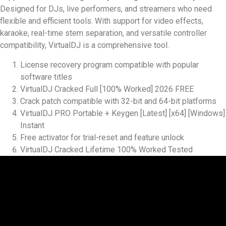
Designed for DJs, live performers, and streamers who need
flexible and efficient tools. With support for video effects,
karaoke, real-time stem separation, and versatile controller
compatibility, VirtualDJ is a comprehensive tool.
License recovery program compatible with popular
software titles
VirtualDJ Cracked Full [100% Worked] 2026 FREE
Crack patch compatible with 32-bit and 64-bit platforms
VirtualDJ PRO Portable + Keygen [Latest] [x64] [Windows]
Instant
Free activator for trial-reset and feature unlock
VirtualDJ Cracked Lifetime 100% Worked Tested