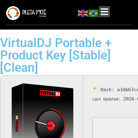
VirtualDJ Portable +
Product Key [Stable]
[Clean]
Hash:
a3db63c
2026-
Last Updated: