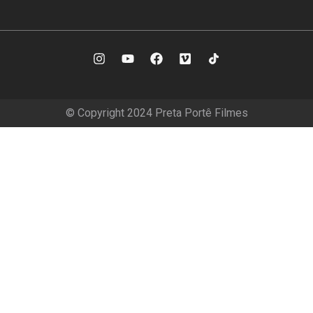
© Copyright 2024 Preta Portê Filmes