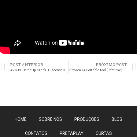
POST ANTERIOR
PRÓXIMO POST
AVG PC TuneUp Crack + License Key Patch (x86-x64) [Patch] 2026
Filmora 14 Portable tool [Lifetime] x86x64 [Patch] Unlimited
HOME
SOBRE NÓS
PRODUÇÕES
BLOG
CONTATOS
PRETAPLAY
CURTAS