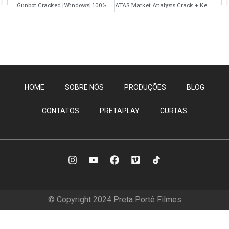
Gunbot Cracked [Windows] 100% Worked Multilingual
ATAS Market Analysis Crack + Keygen Patch x64 [Windows]
HOME
SOBRE NÓS
PRODUÇÕES
BLOG
CONTATOS
PRETAPLAY
CURTAS
© Copyright 2024 Preta Portê Filmes