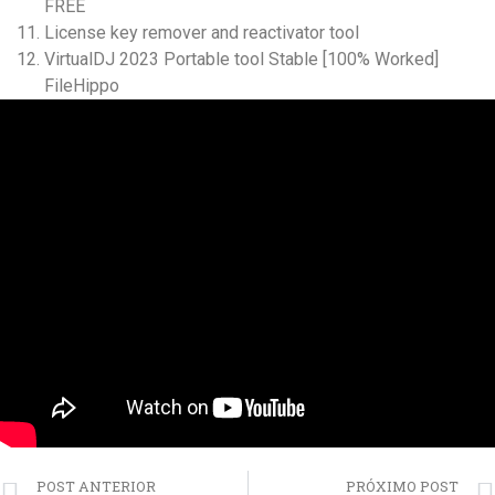
FREE
License key remover and reactivator tool
VirtualDJ 2023 Portable tool Stable [100% Worked]
FileHippo
POST ANTERIOR
PRÓXIMO POST