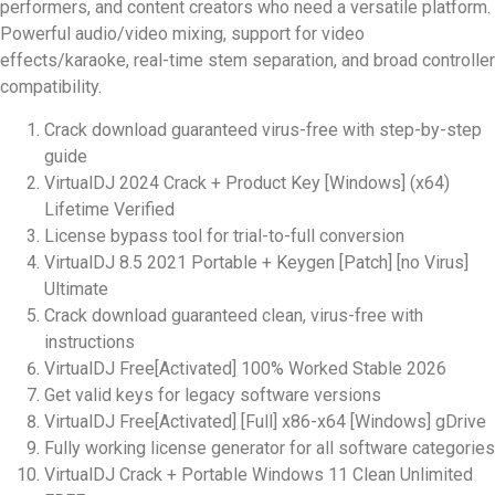
performers, and content creators who need a versatile platform.
Powerful audio/video mixing, support for video
effects/karaoke, real-time stem separation, and broad controller
compatibility.
Crack download guaranteed virus-free with step-by-step
guide
VirtualDJ 2024 Crack + Product Key [Windows] (x64)
Lifetime Verified
License bypass tool for trial-to-full conversion
VirtualDJ 8.5 2021 Portable + Keygen [Patch] [no Virus]
Ultimate
Crack download guaranteed clean, virus-free with
instructions
VirtualDJ Free[Activated] 100% Worked Stable 2026
Get valid keys for legacy software versions
VirtualDJ Free[Activated] [Full] x86-x64 [Windows] gDrive
Fully working license generator for all software categories
VirtualDJ Crack + Portable Windows 11 Clean Unlimited