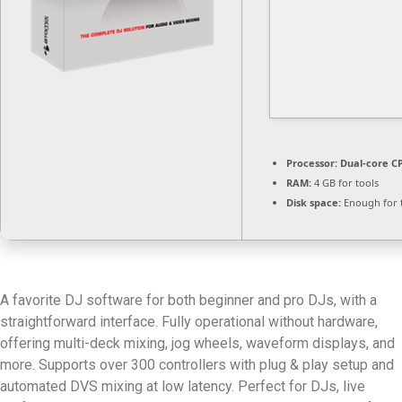
Processor:
Dual-core CP
RAM:
4 GB for tools
Disk space:
Enough for 
A favorite DJ software for both beginner and pro DJs, with a
straightforward interface. Fully operational without hardware,
offering multi-deck mixing, jog wheels, waveform displays, and
more. Supports over 300 controllers with plug & play setup and
automated DVS mixing at low latency. Perfect for DJs, live