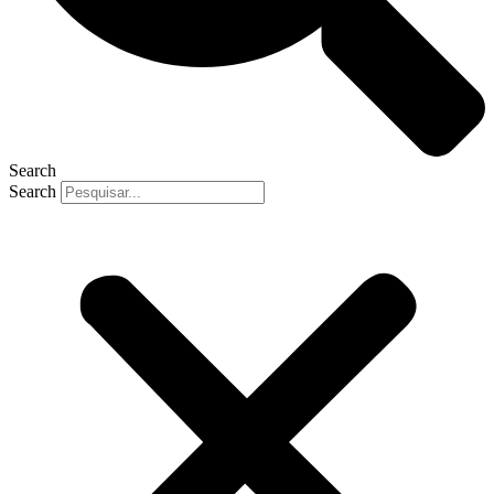
Search
Search