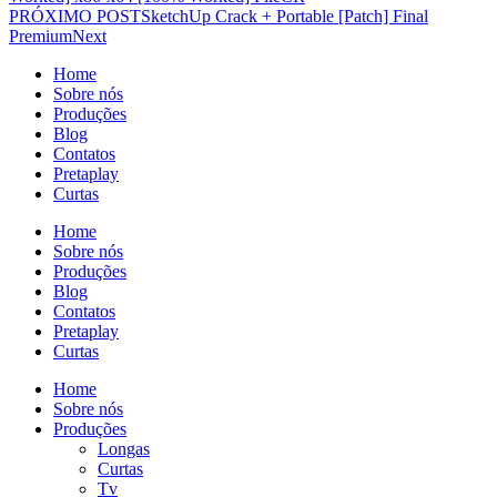
PRÓXIMO POST
SketchUp Crack + Portable [Patch] Final
Premium
Next
Home
Sobre nós
Produções
Blog
Contatos
Pretaplay
Curtas
Home
Sobre nós
Produções
Blog
Contatos
Pretaplay
Curtas
Home
Sobre nós
Produções
Longas
Curtas
Tv