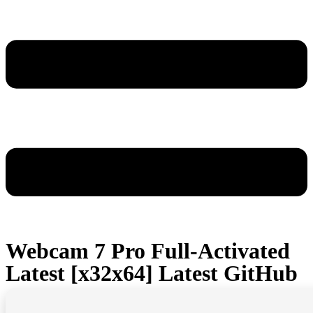
Webcam 7 Pro Full-Activated
Latest [x32x64] Latest GitHub