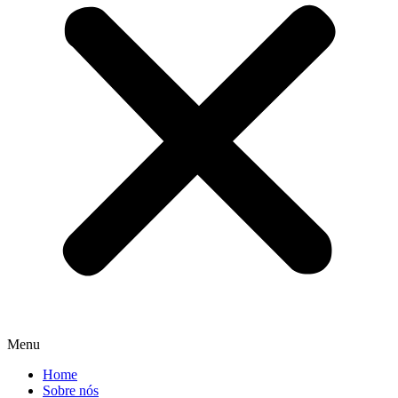
Menu
Home
Sobre nós