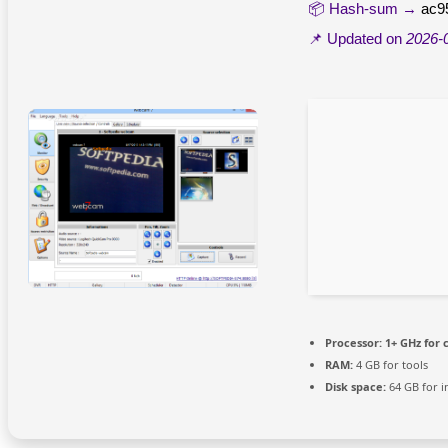
📦 Hash-sum →
ac9
📌 Updated on
2026-
Processor:
1+ GHz for 
RAM:
4 GB for tools
Disk space:
64 GB for in