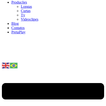
Produções
Longas
Curtas
Tv
Videoclipes
Blog
Contatos
PretaPlay