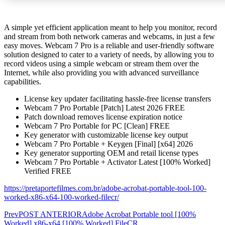
A simple yet efficient application meant to help you monitor, record
and stream from both network cameras and webcams, in just a few
easy moves. Webcam 7 Pro is a reliable and user-friendly software
solution designed to cater to a variety of needs, by allowing you to
record videos using a simple webcam or stream them over the
Internet, while also providing you with advanced surveillance
capabilities.
License key updater facilitating hassle-free license transfers
Webcam 7 Pro Portable [Patch] Latest 2026 FREE
Patch download removes license expiration notice
Webcam 7 Pro Portable for PC [Clean] FREE
Key generator with customizable license key output
Webcam 7 Pro Portable + Keygen [Final] [x64] 2026
Key generator supporting OEM and retail license types
Webcam 7 Pro Portable + Activator Latest [100% Worked]
Verified FREE
https://pretaportefilmes.com.br/adobe-acrobat-portable-tool-100-
worked-x86-x64-100-worked-filecr/
Prev
POST ANTERIOR
Adobe Acrobat Portable tool [100%
Worked] x86-x64 [100% Worked] FileCR