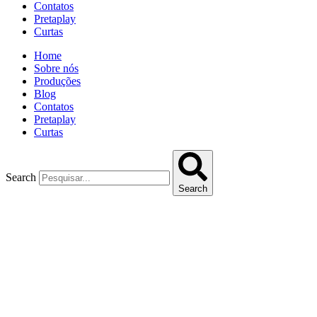
Contatos
Pretaplay
Curtas
Home
Sobre nós
Produções
Blog
Contatos
Pretaplay
Curtas
Search
Search