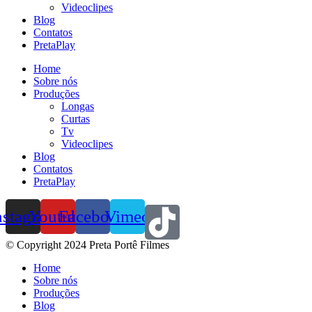
Videoclipes
Blog
Contatos
PretaPlay
Home
Sobre nós
Produções
Longas
Curtas
Tv
Videoclipes
Blog
Contatos
PretaPlay
nstagram
Youtube
Facebook
Vimeo
© Copyright 2024 Preta Portê Filmes
Home
Sobre nós
Produções
Blog