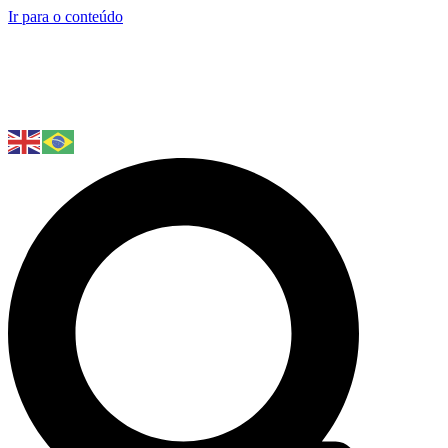
Ir para o conteúdo