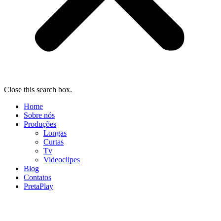
Close this search box.
Home
Sobre nós
Produções
Longas
Curtas
Tv
Videoclipes
Blog
Contatos
PretaPlay