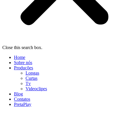
Close this search box.
Home
Sobre nós
Produções
Longas
Curtas
Tv
Videoclipes
Blog
Contatos
PretaPlay