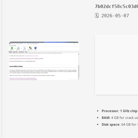
7b02dcf58c5c03d
🗓 2026-05-07
Processor:
1 GHz chi
RAM:
4 GB for crack u
Disk space:
64 GB for 