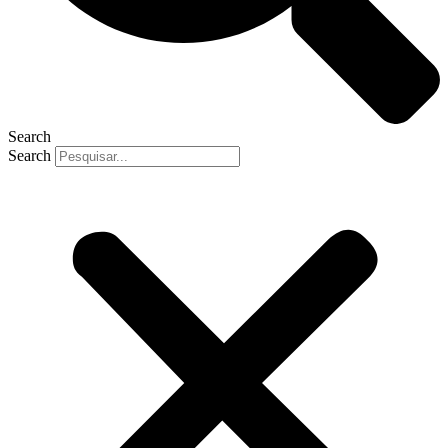
Search
Search