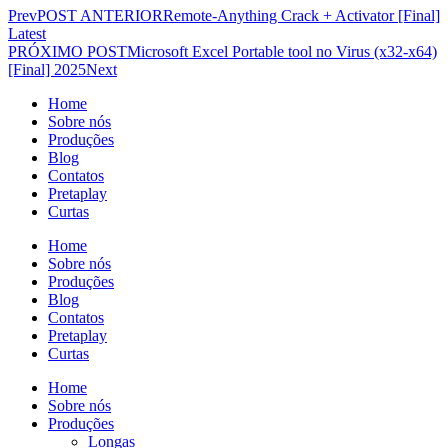
Prev
POST ANTERIOR
Remote-Anything Crack + Activator [Final]
Latest
PRÓXIMO POST
Microsoft Excel Portable tool no Virus (x32-x64)
[Final] 2025
Next
Home
Sobre nós
Produções
Blog
Contatos
Pretaplay
Curtas
Home
Sobre nós
Produções
Blog
Contatos
Pretaplay
Curtas
Home
Sobre nós
Produções
Longas