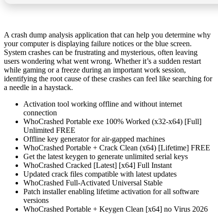
A crash dump analysis application that can help you determine why
your computer is displaying failure notices or the blue screen.
System crashes can be frustrating and mysterious, often leaving
users wondering what went wrong. Whether it’s a sudden restart
while gaming or a freeze during an important work session,
identifying the root cause of these crashes can feel like searching for
a needle in a haystack.
Activation tool working offline and without internet
connection
WhoCrashed Portable exe 100% Worked (x32-x64) [Full]
Unlimited FREE
Offline key generator for air-gapped machines
WhoCrashed Portable + Crack Clean (x64) [Lifetime] FREE
Get the latest keygen to generate unlimited serial keys
WhoCrashed Cracked [Latest] [x64] Full Instant
Updated crack files compatible with latest updates
WhoCrashed Full-Activated Universal Stable
Patch installer enabling lifetime activation for all software
versions
WhoCrashed Portable + Keygen Clean [x64] no Virus 2026