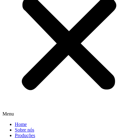
Menu
Home
Sobre nós
Produções