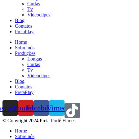
Curtas
Tv
Videoclipes
Blog
Contatos
PretaPlay
Home
Sobre nós
Produções
Longas
Curtas
Tv
Videoclipes
Blog
Contatos
PretaPlay
nstagram
Youtube
Facebook
Vimeo
© Copyright 2024 Preta Portê Filmes
Home
Sobre nós