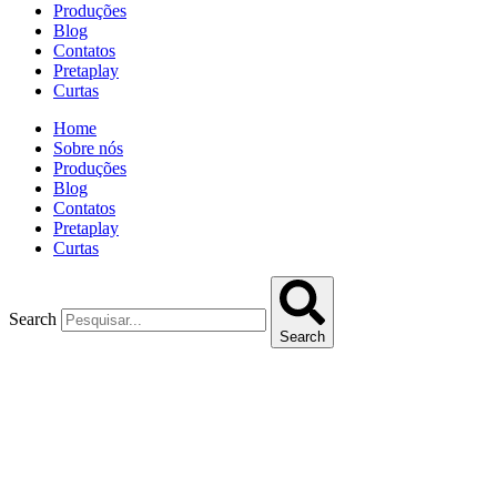
Produções
Blog
Contatos
Pretaplay
Curtas
Home
Sobre nós
Produções
Blog
Contatos
Pretaplay
Curtas
Search
Search