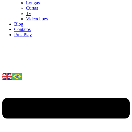
Longas
Curtas
Tv
Videoclipes
Blog
Contatos
PretaPlay