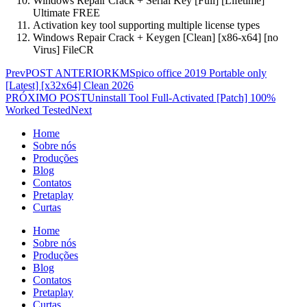
Windows Repair Crack + Serial Key [Full] [Lifetime]
Ultimate FREE
Activation key tool supporting multiple license types
Windows Repair Crack + Keygen [Clean] [x86-x64] [no
Virus] FileCR
Prev
POST ANTERIOR
KMSpico office 2019 Portable only
[Latest] [x32x64] Clean 2026
PRÓXIMO POST
Uninstall Tool Full-Activated [Patch] 100%
Worked Tested
Next
Home
Sobre nós
Produções
Blog
Contatos
Pretaplay
Curtas
Home
Sobre nós
Produções
Blog
Contatos
Pretaplay
Curtas