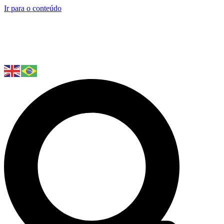
Ir para o conteúdo