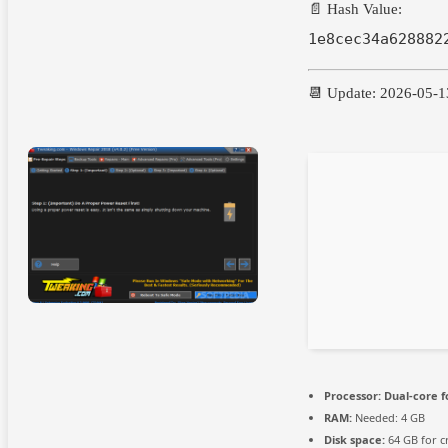
📄 Hash Value:
1e8cec34a628882
📆 Update: 2026-05-1
Processor:
Dual-core f
RAM:
Needed: 4 GB
Disk space:
64 GB for c