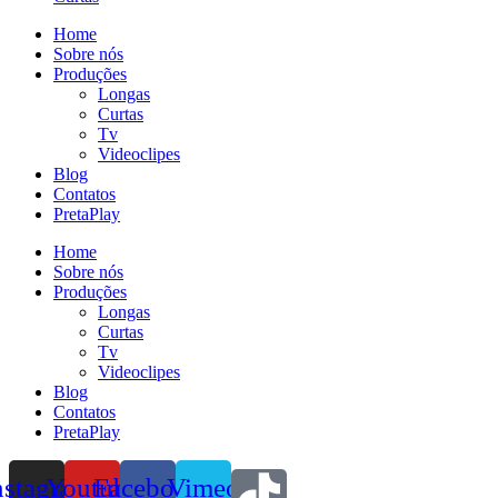
Home
Sobre nós
Produções
Longas
Curtas
Tv
Videoclipes
Blog
Contatos
PretaPlay
Home
Sobre nós
Produções
Longas
Curtas
Tv
Videoclipes
Blog
Contatos
PretaPlay
nstagram
Youtube
Facebook
Vimeo