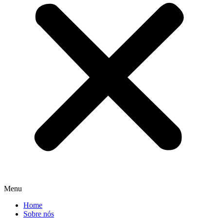
Menu
Home
Sobre nós