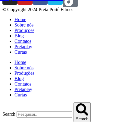
© Copyright 2024 Preta Portê Filmes
Home
Sobre nós
Produções
Blog
Contatos
Pretaplay
Curtas
Home
Sobre nós
Produções
Blog
Contatos
Pretaplay
Curtas
Search
Search