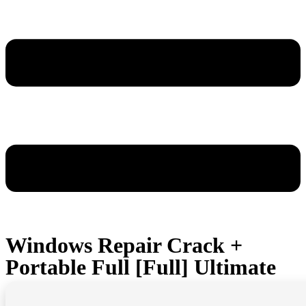
Windows Repair Crack +
Portable Full [Full] Ultimate