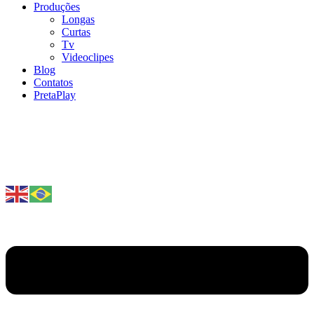
Produções
Longas
Curtas
Tv
Videoclipes
Blog
Contatos
PretaPlay