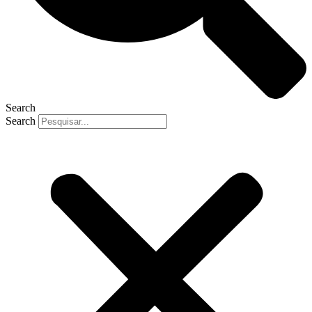
Search
Search