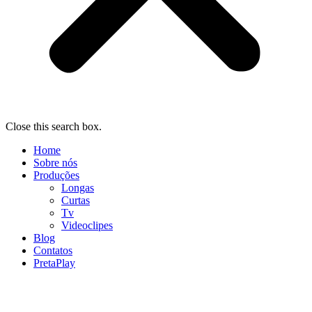
Close this search box.
Home
Sobre nós
Produções
Longas
Curtas
Tv
Videoclipes
Blog
Contatos
PretaPlay