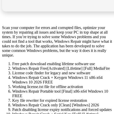
Scan your computer for errors and corrupted files, optimize your
system by repairing all issues and keep your PC in top shape at all
times. If you’re trying to solve some Windows problems and you
could not find a tool that works, Windows Repair might have what it
takes to do the job. The application has been developed to solve
some common Windows problems, but the way it does it is really
unique.
Free patch download enabling lifetime software use
Windows Repair Free[Activated] [Lifetime] [Full] MediaFire
License code finder for legacy and new software
Windows Repair Crack + Keygen Windows 11 x86-x64
Windows 10 2026 FREE
Working license.txt file for offline activation
Windows Repair Portable tool [Final] x86-x64 Windows 10
FREE
Key file rewriter for expired license restoration
Windows Repair Crack only [Clean] [Windows] 2026
Patch disabling license expiry notifications and forced updates