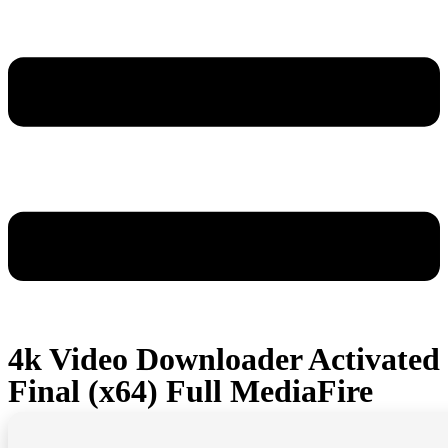
4k Video Downloader Activated
Final (x64) Full MediaFire