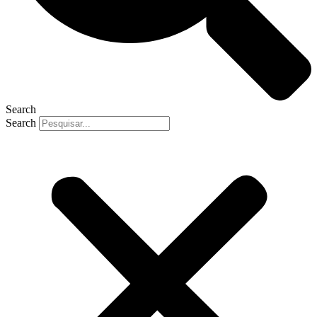
Search
Search