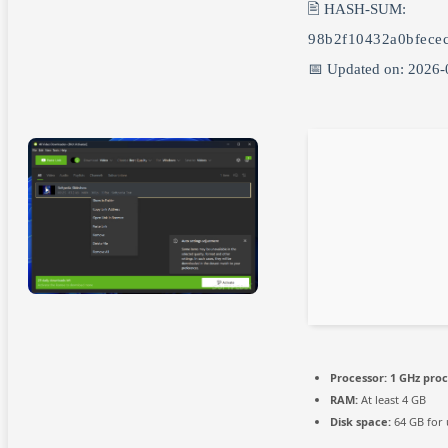
🖹 HASH-SUM:
98b2f10432a0bfece
📅 Updated on: 2026-
Processor:
1 GHz pro
RAM:
At least 4 GB
Disk space:
64 GB for