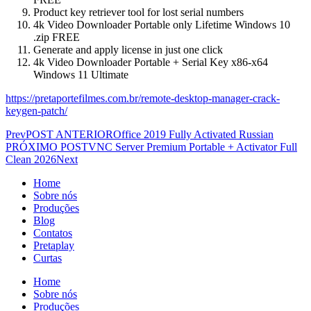
Product key retriever tool for lost serial numbers
4k Video Downloader Portable only Lifetime Windows 10
.zip FREE
Generate and apply license in just one click
4k Video Downloader Portable + Serial Key x86-x64
Windows 11 Ultimate
https://pretaportefilmes.com.br/remote-desktop-manager-crack-
keygen-patch/
Prev
POST ANTERIOR
Office 2019 Fully Activated Russian
PRÓXIMO POST
VNC Server Premium Portable + Activator Full
Clean 2026
Next
Home
Sobre nós
Produções
Blog
Contatos
Pretaplay
Curtas
Home
Sobre nós
Produções