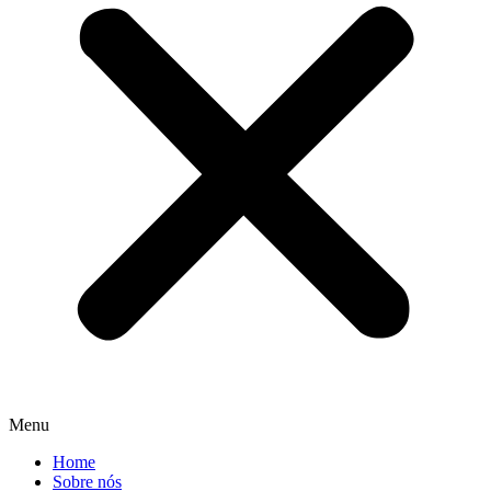
Menu
Home
Sobre nós