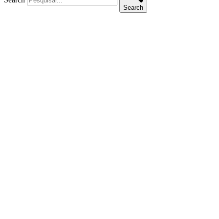
Search