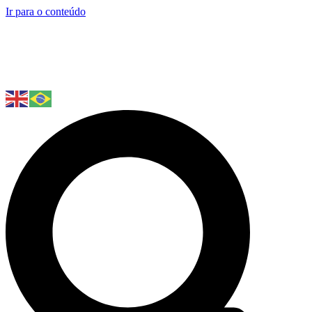
Ir para o conteúdo