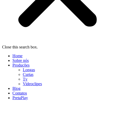
Close this search box.
Home
Sobre nós
Produções
Longas
Curtas
Tv
Videoclipes
Blog
Contatos
PretaPlay