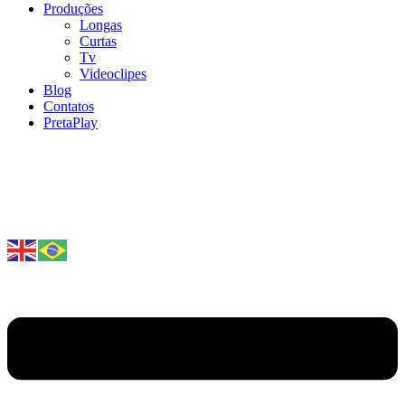
Produções
Longas
Curtas
Tv
Videoclipes
Blog
Contatos
PretaPlay