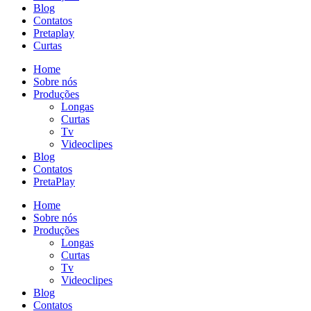
Blog
Contatos
Pretaplay
Curtas
Home
Sobre nós
Produções
Longas
Curtas
Tv
Videoclipes
Blog
Contatos
PretaPlay
Home
Sobre nós
Produções
Longas
Curtas
Tv
Videoclipes
Blog
Contatos