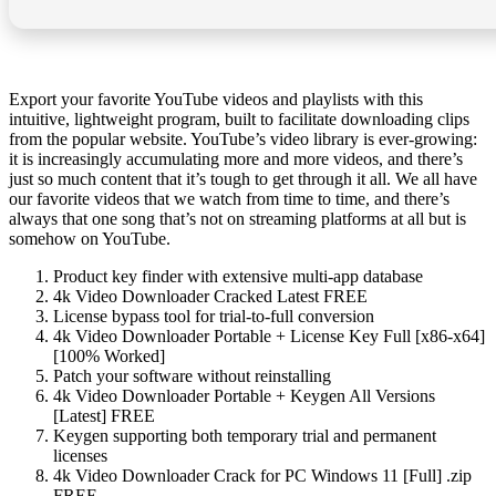
Export your favorite YouTube videos and playlists with this
intuitive, lightweight program, built to facilitate downloading clips
from the popular website. YouTube’s video library is ever-growing:
it is increasingly accumulating more and more videos, and there’s
just so much content that it’s tough to get through it all. We all have
our favorite videos that we watch from time to time, and there’s
always that one song that’s not on streaming platforms at all but is
somehow on YouTube.
Product key finder with extensive multi-app database
4k Video Downloader Cracked Latest FREE
License bypass tool for trial-to-full conversion
4k Video Downloader Portable + License Key Full [x86-x64]
[100% Worked]
Patch your software without reinstalling
4k Video Downloader Portable + Keygen All Versions
[Latest] FREE
Keygen supporting both temporary trial and permanent
licenses
4k Video Downloader Crack for PC Windows 11 [Full] .zip
FREE