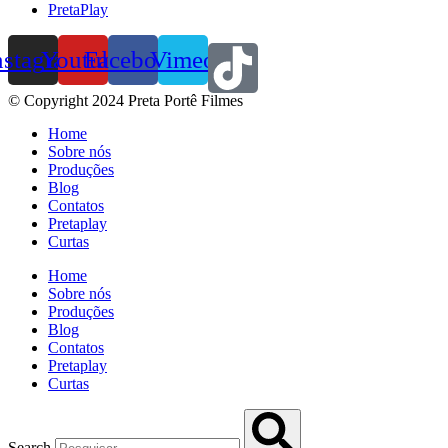
PretaPlay
nstagram
Youtube
Facebook
Vimeo
© Copyright 2024 Preta Portê Filmes
Home
Sobre nós
Produções
Blog
Contatos
Pretaplay
Curtas
Home
Sobre nós
Produções
Blog
Contatos
Pretaplay
Curtas
Search