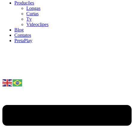
Produções
Longas
Curtas
Tv
Videoclipes
Blog
Contatos
PretaPlay