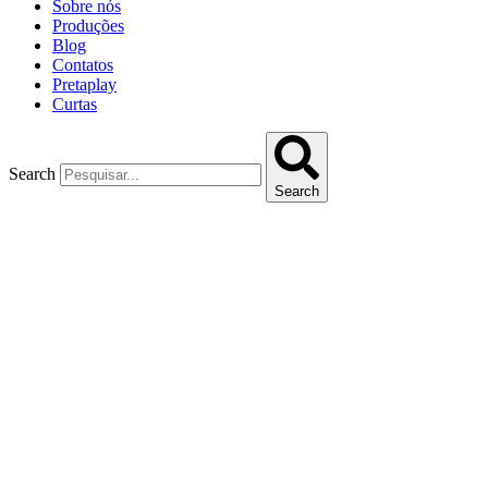
Sobre nós
Produções
Blog
Contatos
Pretaplay
Curtas
Search
Search