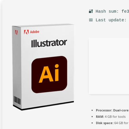
🔐 Hash sum: fe
📅 Last update:
Processor:
Dual-core 
RAM:
4 GB for tools
Disk space:
64 GB for