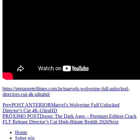
https://pretaportefilmes.com.br/marvels-wolverine-full-unlocked-
directors-cut-4k-ultrahd/
Prev
POST ANTERIOR
Marvel’s Wolverine Full Unlocked
Director’s Cut 4K-UltraHD
PRÓXIMO POST
Doom: The Dark Ages – Premium Edition Crack
FLT Release Director’s Cut High-Bitrate Reddit 2026
Next
Home
Sobre nós