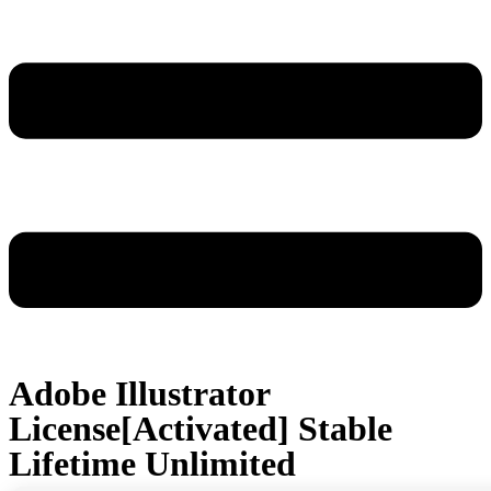
Adobe Illustrator
License[Activated] Stable
Lifetime Unlimited