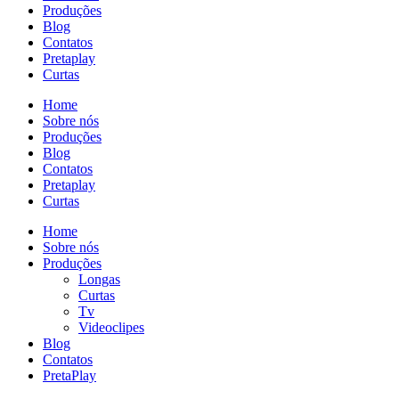
Produções
Blog
Contatos
Pretaplay
Curtas
Home
Sobre nós
Produções
Blog
Contatos
Pretaplay
Curtas
Home
Sobre nós
Produções
Longas
Curtas
Tv
Videoclipes
Blog
Contatos
PretaPlay