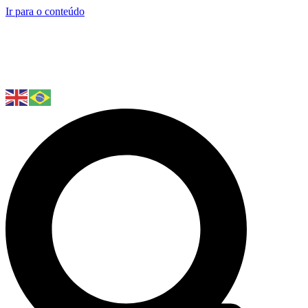
Ir para o conteúdo