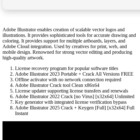
Adobe Illustrator enables creation of scalable vector logos and
illustrations. It provides sophisticated tools for accurate drawing and
coloring. It provides support for multiple artboards, layers, and
Adobe Cloud integration. Used by creatives for print, web, and
mobile design. Renowned for strong vector editing and producing
high-quality artwork.
License recovery program for popular software titles
Adobe Illustrator 2023 Portable + Crack All Versions FREE
Offline activator with no network connection required
Adobe Illustrator Crack tool Clean x86x64
License updater supporting license transfers and renewals
Adobe Illustrator 2022 Crack [no Virus] [x32x64] Unlimited
Key generator with integrated license verification bypass
Adobe Illustrator 2025 Crack + Keygen [Full] [x32x64] Full
Instant