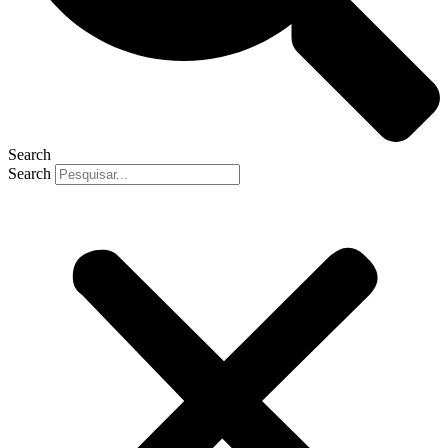
Search
Search