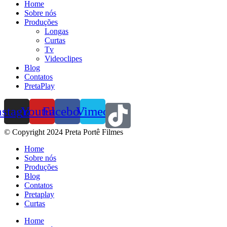
Home
Sobre nós
Produções
Longas
Curtas
Tv
Videoclipes
Blog
Contatos
PretaPlay
nstagram
Youtube
Facebook
Vimeo
© Copyright 2024 Preta Portê Filmes
Home
Sobre nós
Produções
Blog
Contatos
Pretaplay
Curtas
Home