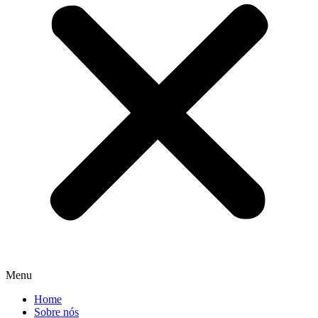
Menu
Home
Sobre nós