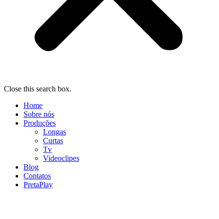
Close this search box.
Home
Sobre nós
Produções
Longas
Curtas
Tv
Videoclipes
Blog
Contatos
PretaPlay