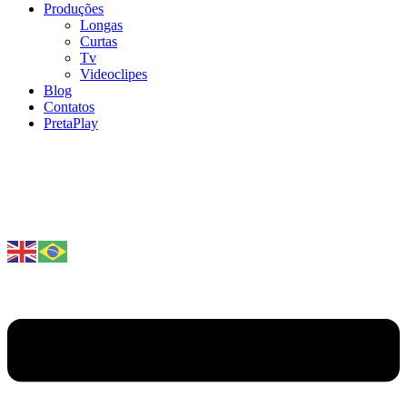
Produções
Longas
Curtas
Tv
Videoclipes
Blog
Contatos
PretaPlay