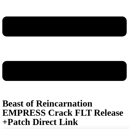
Beast of Reincarnation
EMPRESS Crack FLT Release
+Patch Direct Link