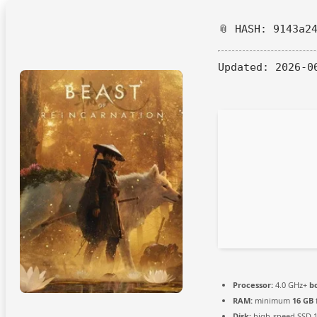
📎 HASH: 9143a2
Updated:
2026-0
Processor:
4.0 GHz+
b
RAM:
minimum
16 GB
Disk:
high-speed SSD 