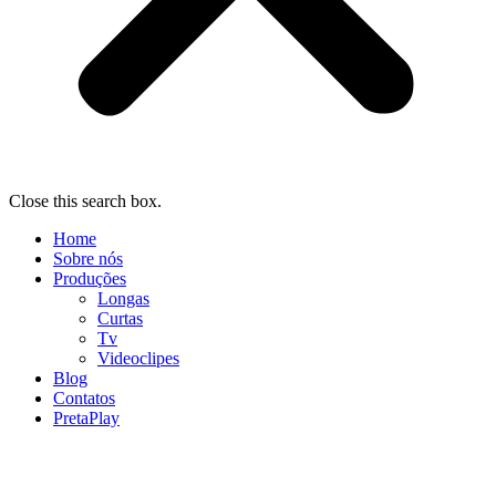
Close this search box.
Home
Sobre nós
Produções
Longas
Curtas
Tv
Videoclipes
Blog
Contatos
PretaPlay