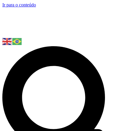
Ir para o conteúdo