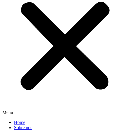
Menu
Home
Sobre nós