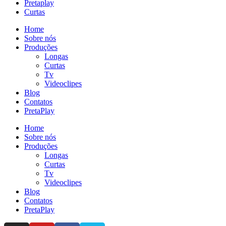
Pretaplay
Curtas
Home
Sobre nós
Produções
Longas
Curtas
Tv
Videoclipes
Blog
Contatos
PretaPlay
Home
Sobre nós
Produções
Longas
Curtas
Tv
Videoclipes
Blog
Contatos
PretaPlay