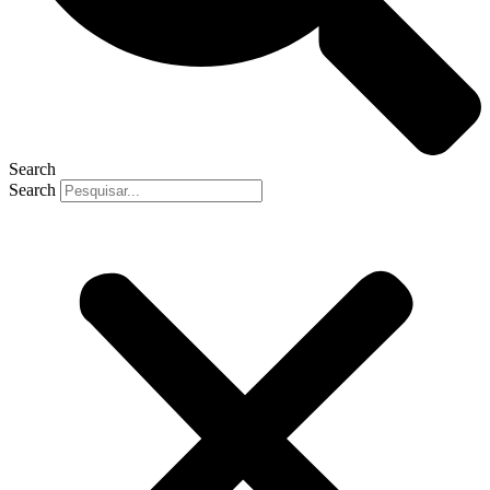
Search
Search