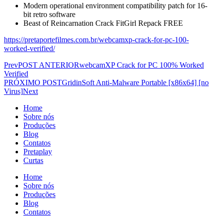
Modern operational environment compatibility patch for 16-
bit retro software
Beast of Reincarnation Crack FitGirl Repack FREE
https://pretaportefilmes.com.br/webcamxp-crack-for-pc-100-
worked-verified/
Prev
POST ANTERIOR
webcamXP Crack for PC 100% Worked
Verified
PRÓXIMO POST
GridinSoft Anti-Malware Portable [x86x64] [no
Virus]
Next
Home
Sobre nós
Produções
Blog
Contatos
Pretaplay
Curtas
Home
Sobre nós
Produções
Blog
Contatos