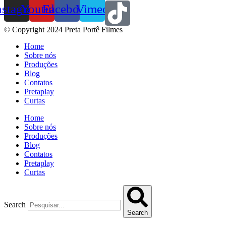
nstagram
Youtube
Facebook
Vimeo
© Copyright 2024 Preta Portê Filmes
Home
Sobre nós
Produções
Blog
Contatos
Pretaplay
Curtas
Home
Sobre nós
Produções
Blog
Contatos
Pretaplay
Curtas
Search
Search