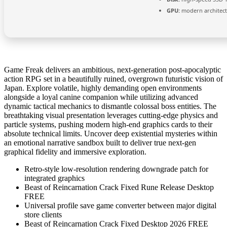
GPU:
modern architect
Game Freak delivers an ambitious, next-generation post-apocalyptic
action RPG set in a beautifully ruined, overgrown futuristic vision of
Japan. Explore volatile, highly demanding open environments
alongside a loyal canine companion while utilizing advanced
dynamic tactical mechanics to dismantle colossal boss entities. The
breathtaking visual presentation leverages cutting-edge physics and
particle systems, pushing modern high-end graphics cards to their
absolute technical limits. Uncover deep existential mysteries within
an emotional narrative sandbox built to deliver true next-gen
graphical fidelity and immersive exploration.
Retro-style low-resolution rendering downgrade patch for
integrated graphics
Beast of Reincarnation Crack Fixed Rune Release Desktop
FREE
Universal profile save game converter between major digital
store clients
Beast of Reincarnation Crack Fixed Desktop 2026 FREE