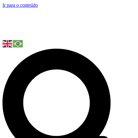
Ir para o conteúdo