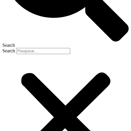
Search
Search