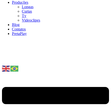
Produções
Longas
Curtas
Tv
Videoclipes
Blog
Contatos
PretaPlay