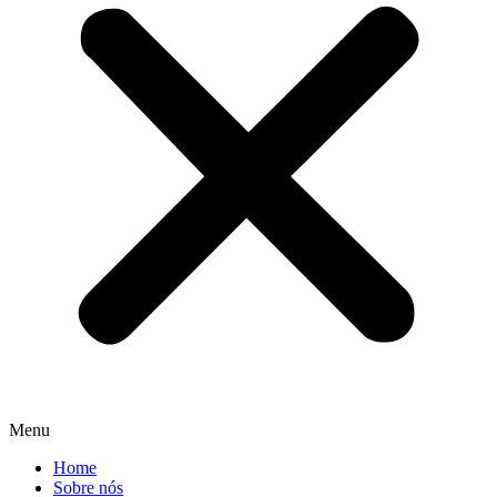
Menu
Home
Sobre nós