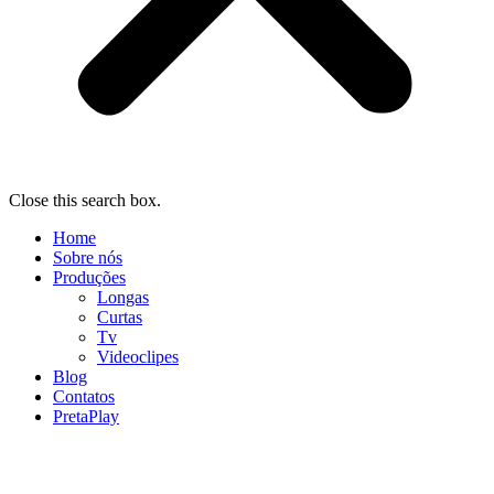
Close this search box.
Home
Sobre nós
Produções
Longas
Curtas
Tv
Videoclipes
Blog
Contatos
PretaPlay