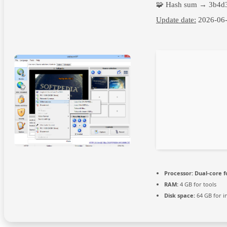
🧩 Hash sum → 3b4d
Update date:
2026-06
Processor:
Dual-core f
RAM:
4 GB for tools
Disk space:
64 GB for in