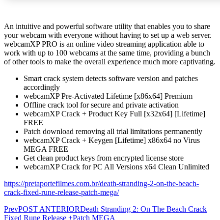
An intuitive and powerful software utility that enables you to share
your webcam with everyone without having to set up a web server.
webcamXP PRO is an online video streaming application able to
work with up to 100 webcams at the same time, providing a bunch
of other tools to make the overall experience much more captivating.
Smart crack system detects software version and patches
accordingly
webcamXP Pre-Activated Lifetime [x86x64] Premium
Offline crack tool for secure and private activation
webcamXP Crack + Product Key Full [x32x64] [Lifetime]
FREE
Patch download removing all trial limitations permanently
webcamXP Crack + Keygen [Lifetime] x86x64 no Virus
MEGA FREE
Get clean product keys from encrypted license store
webcamXP Crack for PC All Versions x64 Clean Unlimited
https://pretaportefilmes.com.br/death-stranding-2-on-the-beach-
crack-fixed-rune-release-patch-mega/
Prev
POST ANTERIOR
Death Stranding 2: On The Beach Crack
Fixed Rune Release +Patch MEGA