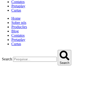
Contatos
Pretaplay
Curtas
Home
Sobre nós
Produções
Blog
Contatos
Pretaplay
Curtas
Search
Search