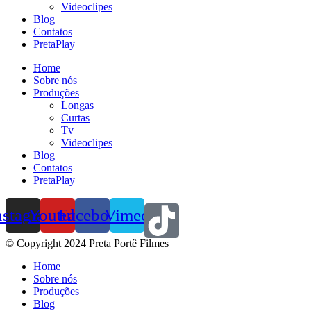
Videoclipes
Blog
Contatos
PretaPlay
Home
Sobre nós
Produções
Longas
Curtas
Tv
Videoclipes
Blog
Contatos
PretaPlay
nstagram
Youtube
Facebook
Vimeo
© Copyright 2024 Preta Portê Filmes
Home
Sobre nós
Produções
Blog