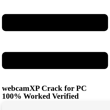
webcamXP Crack for PC
100% Worked Verified