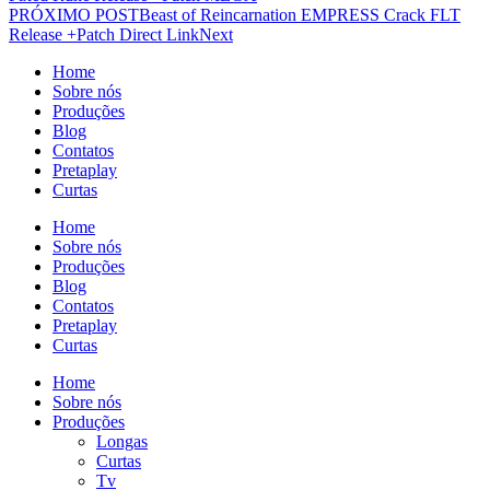
PRÓXIMO POST
Beast of Reincarnation EMPRESS Crack FLT
Release +Patch Direct Link
Next
Home
Sobre nós
Produções
Blog
Contatos
Pretaplay
Curtas
Home
Sobre nós
Produções
Blog
Contatos
Pretaplay
Curtas
Home
Sobre nós
Produções
Longas
Curtas
Tv