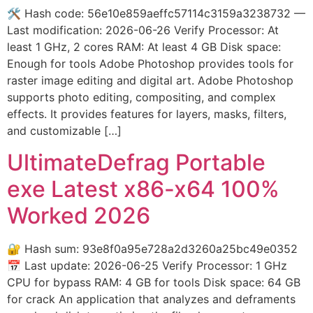
🛠 Hash code: 56e10e859aeffc57114c3159a3238732 —
Last modification: 2026-06-26 Verify Processor: At
least 1 GHz, 2 cores RAM: At least 4 GB Disk space:
Enough for tools Adobe Photoshop provides tools for
raster image editing and digital art. Adobe Photoshop
supports photo editing, compositing, and complex
effects. It provides features for layers, masks, filters,
and customizable […]
UltimateDefrag Portable
exe Latest x86-x64 100%
Worked 2026
🔐 Hash sum: 93e8f0a95e728a2d3260a25bc49e0352
📅 Last update: 2026-06-25 Verify Processor: 1 GHz
CPU for bypass RAM: 4 GB for tools Disk space: 64 GB
for crack An application that analyzes and deframents