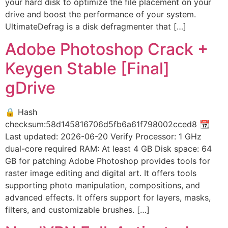
your hard disk to optimize the file placement on your
drive and boost the performance of your system.
UltimateDefrag is a disk defragmenter that […]
Adobe Photoshop Crack +
Keygen Stable [Final]
gDrive
🔒 Hash
checksum:58d145816706d5fb6a61f798002cced8 📆
Last updated: 2026-06-20 Verify Processor: 1 GHz
dual-core required RAM: At least 4 GB Disk space: 64
GB for patching Adobe Photoshop provides tools for
raster image editing and digital art. It offers tools
supporting photo manipulation, compositions, and
advanced effects. It offers support for layers, masks,
filters, and customizable brushes. […]