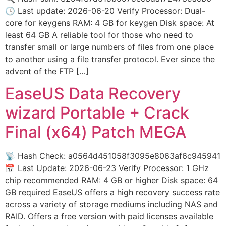
🕓 Last update: 2026-06-20 Verify Processor: Dual-
core for keygens RAM: 4 GB for keygen Disk space: At
least 64 GB A reliable tool for those who need to
transfer small or large numbers of files from one place
to another using a file transfer protocol. Ever since the
advent of the FTP […]
EaseUS Data Recovery
wizard Portable + Crack
Final (x64) Patch MEGA
📡 Hash Check: a0564d451058f3095e8063af6c945941
📅 Last Update: 2026-06-23 Verify Processor: 1 GHz
chip recommended RAM: 4 GB or higher Disk space: 64
GB required EaseUS offers a high recovery success rate
across a variety of storage mediums including NAS and
RAID. Offers a free version with paid licenses available