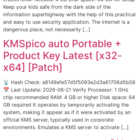
Keep your kids safe from the dark side of the
information superhighway with the help of this practical
and easy to use security application. The Internet is a
dangerous place, not necessarily […]
KMSpico auto Portable +
Product Key Latest [x32-
x64] [Patch]
📡 Hash Check: a8149efe57d5f5093e2d3a61706d5b58
📅 Last Update: 2026-06-21 Verify Processor: 1 GHz
chip recommended RAM: 4 GB or higher Disk space: 64
GB required It operates by temporarily activating the
system, making it appear as if it were activated by an
official KMS server, typically used in corporate
environments. Emulates a KMS server to activate […]