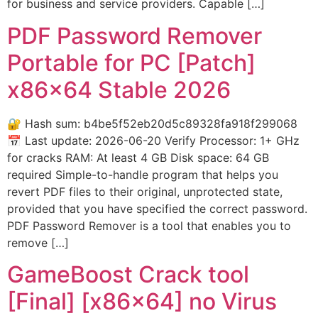
for business and service providers. Capable […]
PDF Password Remover
Portable for PC [Patch]
x86x64 Stable 2026
🔐 Hash sum: b4be5f52eb20d5c89328fa918f299068
📅 Last update: 2026-06-20 Verify Processor: 1+ GHz
for cracks RAM: At least 4 GB Disk space: 64 GB
required Simple-to-handle program that helps you
revert PDF files to their original, unprotected state,
provided that you have specified the correct password.
PDF Password Remover is a tool that enables you to
remove […]
GameBoost Crack tool
[Final] [x86x64] no Virus