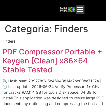
Categoria:
Finders
Finders
PDF Compressor Portable +
Keygen [Clean] x86x64
Stable Tested
🔍 Hash-sum: 239778f615c46043814e7bc89ba7132a |
🕓 Last update: 2026-06-24 Verify Processor: 1+ GHz
for cracks RAM: 4 GB for tools Disk space: 64 GB for
install This application was designed to resize large PDF
documents by optimizing and compressing the text and