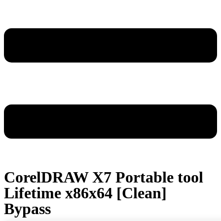
CorelDRAW X7 Portable tool
Lifetime x86x64 [Clean]
Bypass