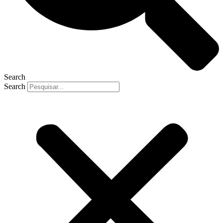
Search
Search