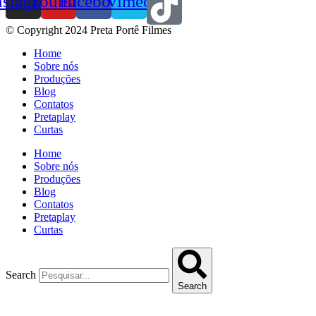
nstagram
Youtube
Facebook
Vimeo
© Copyright 2024 Preta Portê Filmes
Home
Sobre nós
Produções
Blog
Contatos
Pretaplay
Curtas
Home
Sobre nós
Produções
Blog
Contatos
Pretaplay
Curtas
Search
Search