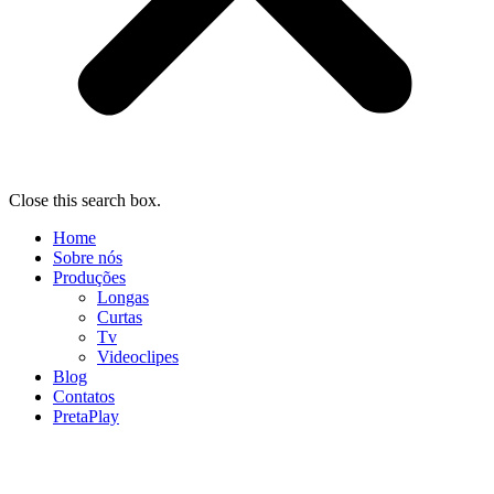
Close this search box.
Home
Sobre nós
Produções
Longas
Curtas
Tv
Videoclipes
Blog
Contatos
PretaPlay