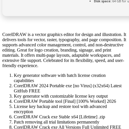
Disk space:
64 GB for 
CorelDRAW is a vector graphics editor for design and illustration. It
delivers tools for vector, raster, typography, and page composition. It
supports advanced color management, control, and non-destructive
editing. Great for logo creation, branding, signage, and print
materials. It offers multi-page layouts, adaptable workspaces, and
extensive file support. Celebrated for its flexibility, speed, and user-
friendly experience.
Key generator software with batch license creation
capabilities
CorelDRAW 2024 Portable exe [no Virus] (x32x64) Latest
GitHub FREE
Key generator with customizable license key output
CorelDRAW Portable tool [Final] [100% Worked] 2026
License key backup and restore tool with advanced
encryption
CorelDRAW Crack exe Stable x64 [Lifetime] .zip
Patch removing all trial limitations permanently
CorelDRAW Crack exe All Versions Full Unlimited FREE