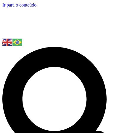
Ir para o conteúdo