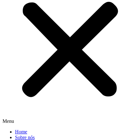
Menu
Home
Sobre nós