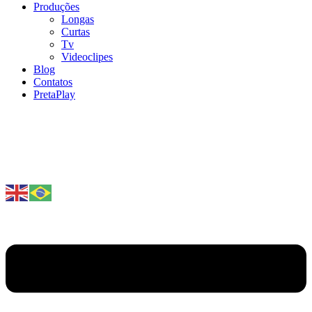
Produções
Longas
Curtas
Tv
Videoclipes
Blog
Contatos
PretaPlay