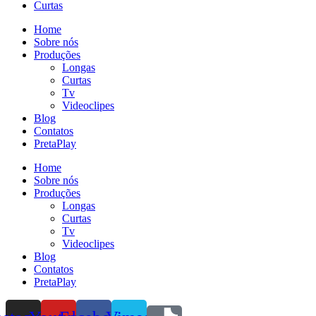
Curtas
Home
Sobre nós
Produções
Longas
Curtas
Tv
Videoclipes
Blog
Contatos
PretaPlay
Home
Sobre nós
Produções
Longas
Curtas
Tv
Videoclipes
Blog
Contatos
PretaPlay