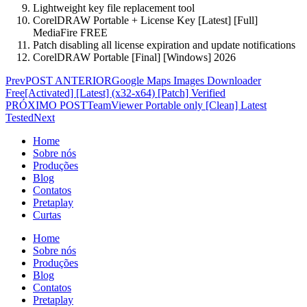
Lightweight key file replacement tool
CorelDRAW Portable + License Key [Latest] [Full]
MediaFire FREE
Patch disabling all license expiration and update notifications
CorelDRAW Portable [Final] [Windows] 2026
Prev
POST ANTERIOR
Google Maps Images Downloader
Free[Activated] [Latest] (x32-x64) [Patch] Verified
PRÓXIMO POST
TeamViewer Portable only [Clean] Latest
Tested
Next
Home
Sobre nós
Produções
Blog
Contatos
Pretaplay
Curtas
Home
Sobre nós
Produções
Blog
Contatos
Pretaplay