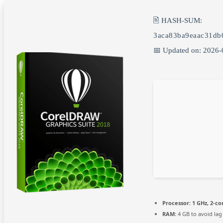
🖹 HASH-SUM:
3aca83ba9eaac31db
📅 Updated on: 2026-
Processor:
1 GHz, 2-c
RAM:
4 GB to avoid lag