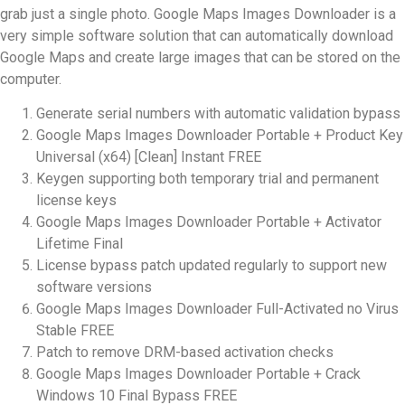
grab just a single photo. Google Maps Images Downloader is a
very simple software solution that can automatically download
Google Maps and create large images that can be stored on the
computer.
Generate serial numbers with automatic validation bypass
Google Maps Images Downloader Portable + Product Key
Universal (x64) [Clean] Instant FREE
Keygen supporting both temporary trial and permanent
license keys
Google Maps Images Downloader Portable + Activator
Lifetime Final
License bypass patch updated regularly to support new
software versions
Google Maps Images Downloader Full-Activated no Virus
Stable FREE
Patch to remove DRM-based activation checks
Google Maps Images Downloader Portable + Crack
Windows 10 Final Bypass FREE