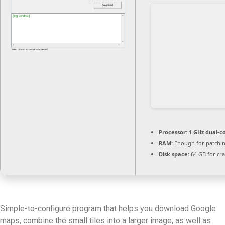
Processor:
1 GHz dual-c
RAM:
Enough for patchi
Disk space:
64 GB for cr
Simple-to-configure program that helps you download Google
maps, combine the small tiles into a larger image, as well as