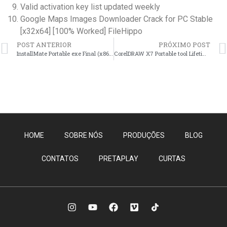
Valid activation key list updated weekly
Google Maps Images Downloader Crack for PC Stable
[x32x64] [100% Worked] FileHippo
POST ANTERIOR
PRÓXIMO POST
InstallMate Portable exe Final (x86x64) Lifetime Verified
CorelDRAW X7 Portable tool Lifetime x86x64 [Clean] Bypass
HOME
SOBRE NÓS
PRODUÇÕES
BLOG
CONTATOS
PRETAPLAY
CURTAS