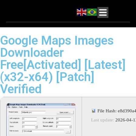
Google Maps Images
Downloader
Free[Activated] [Latest]
(x32-x64) [Patch]
Verified
File Hash: e8d390a
Last update:
2026-04-1