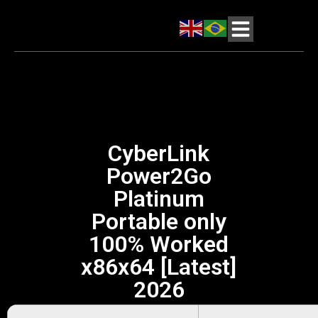
CyberLink
Power2Go
Platinum
Portable only
100% Worked
x86x64 [Latest]
2026