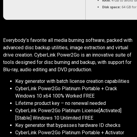
RAM:
4 GB to avoid l
Disk space:
64 GB for
Everybody’s favorite all media burning software, packed with
advanced disc backup utilities, image extraction and virtual
drive creation. CyberLink Power2Go is an innovative suite of
tools designed for disc burning and backup, with support for
Blu-ray, audio editing and DVD production.
Key generator with batch license creation capabilities
CyberLink Power2Go Platinum Portable + Crack
Windows 10 x64 100% Worked FREE
Lifetime product key – no renewal needed
CyberLink Power2Go Platinum License[Activated]
[Stable] Windows 10 Unlimited FREE
Key generator that bypasses hardware ID checks
CyberLink Power2Go Platinum Portable + Activator