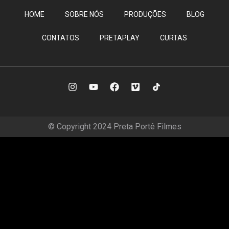
HOME
SOBRE NÓS
PRODUÇÕES
BLOG
CONTATOS
PRETAPLAY
CURTAS
© Copyright 2024 Preta Portê Filmes