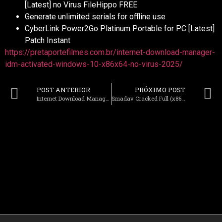
[Latest] no Virus FileHippo FREE
Generate unlimited serials for offline use
CyberLink Power2Go Platinum Portable for PC [Latest]
Patch Instant
https://pretaportefilmes.com.br/internet-download-manager-
idm-activated-windows-10-x86x64-no-virus-2025/
POST ANTERIOR
PRÓXIMO POST
Internet Download Manager (IDM) Activated Windows 10 (x86x64) no Virus 2025
Smadav Cracked Full (x86x64) Final Reddit