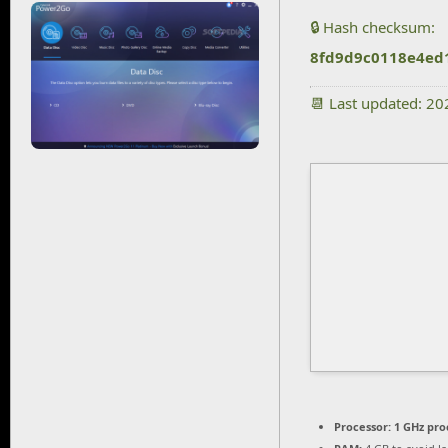
🔒 Hash checksum:
8fd9d9c0118e4ed
📆 Last updated: 2
Processor:
1 GHz pro