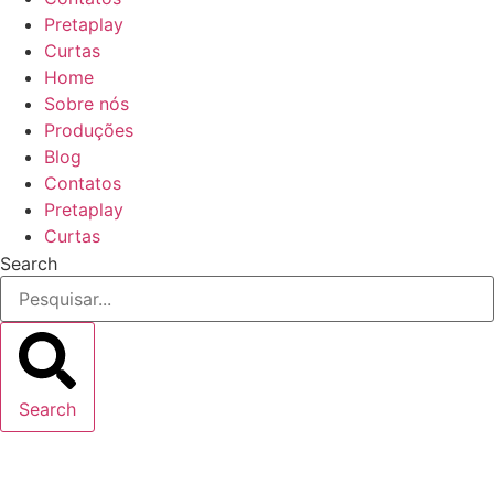
Pretaplay
Curtas
Home
Sobre nós
Produções
Blog
Contatos
Pretaplay
Curtas
Search
Search