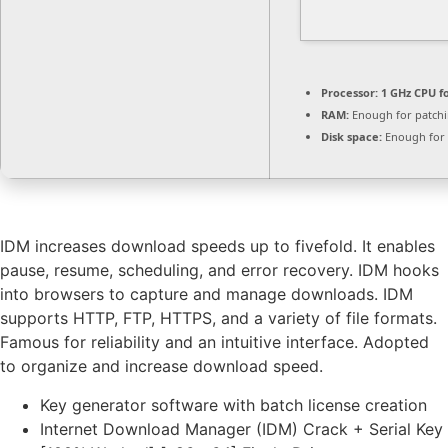
Processor:
1 GHz CPU f
RAM:
Enough for patch
Disk space:
Enough for 
IDM increases download speeds up to fivefold. It enables
pause, resume, scheduling, and error recovery. IDM hooks
into browsers to capture and manage downloads. IDM
supports HTTP, FTP, HTTPS, and a variety of file formats.
Famous for reliability and an intuitive interface. Adopted
to organize and increase download speed.
Key generator software with batch license creation
Internet Download Manager (IDM) Crack + Serial Key