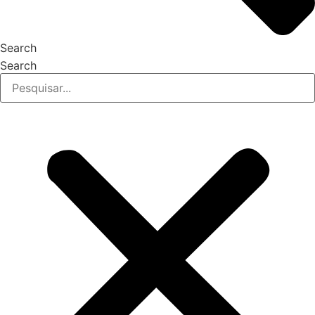
Search
Search