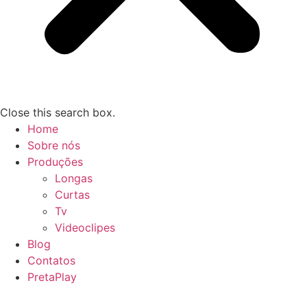
Close this search box.
Home
Sobre nós
Produções
Longas
Curtas
Tv
Videoclipes
Blog
Contatos
PretaPlay