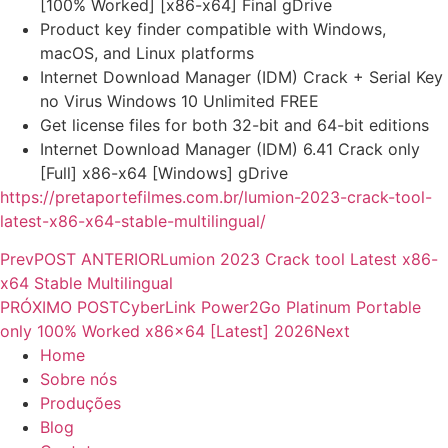
[100% Worked] [x86-x64] Final gDrive
Product key finder compatible with Windows,
macOS, and Linux platforms
Internet Download Manager (IDM) Crack + Serial Key
no Virus Windows 10 Unlimited FREE
Get license files for both 32-bit and 64-bit editions
Internet Download Manager (IDM) 6.41 Crack only
[Full] x86-x64 [Windows] gDrive
https://pretaportefilmes.com.br/lumion-2023-crack-tool-
latest-x86-x64-stable-multilingual/
Prev
POST ANTERIOR
Lumion 2023 Crack tool Latest x86-
x64 Stable Multilingual
PRÓXIMO POST
CyberLink Power2Go Platinum Portable
only 100% Worked x86x64 [Latest] 2026
Next
Home
Sobre nós
Produções
Blog