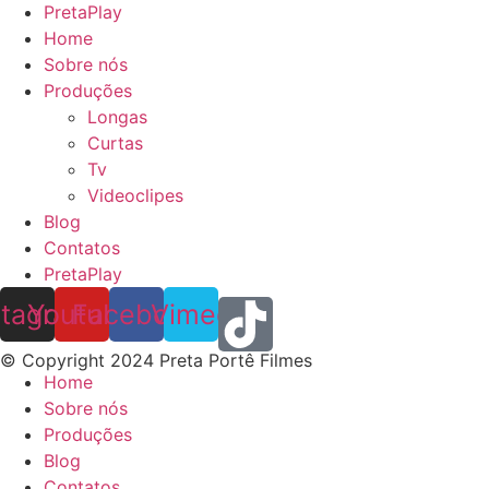
PretaPlay
Home
Sobre nós
Produções
Longas
Curtas
Tv
Videoclipes
Blog
Contatos
PretaPlay
stagram
Youtube
Facebook
Vimeo
© Copyright 2024 Preta Portê Filmes
Home
Sobre nós
Produções
Blog
Contatos