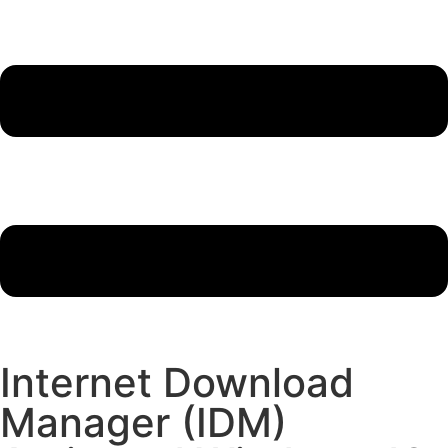
Internet Download
Manager (IDM)