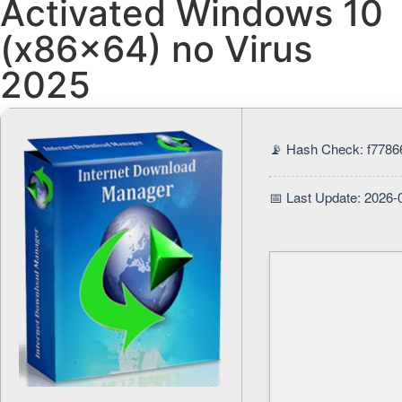
Activated Windows 10
(x86x64) no Virus
2025
📡 Hash Check: f778
📅 Last Update: 2026-