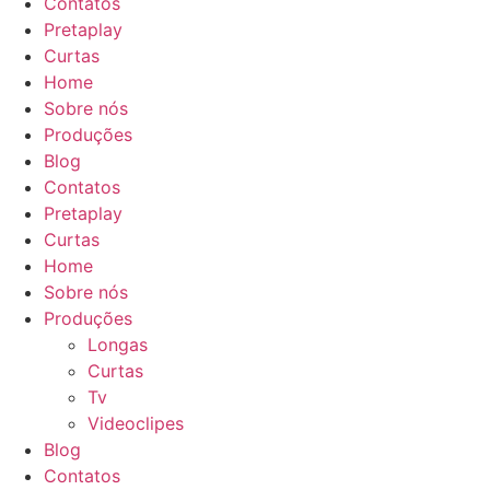
Contatos
Pretaplay
Curtas
Home
Sobre nós
Produções
Blog
Contatos
Pretaplay
Curtas
Home
Sobre nós
Produções
Longas
Curtas
Tv
Videoclipes
Blog
Contatos