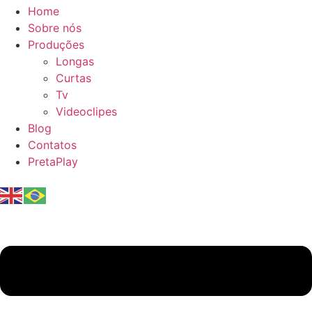
Home
Sobre nós
Produções
Longas
Curtas
Tv
Videoclipes
Blog
Contatos
PretaPlay