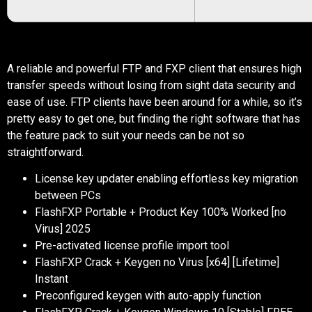
A reliable and powerful FTP and FXP client that ensures high
transfer speeds without losing from sight data security and
ease of use. FTP clients have been around for a while, so it’s
pretty easy to get one, but finding the right software that has
the feature pack to suit your needs can be not so
straightforward.
License key updater enabling effortless key migration
between PCs
FlashFXP Portable + Product Key 100% Worked [no
Virus] 2025
Pre-activated license profile import tool
FlashFXP Crack + Keygen no Virus [x64] [Lifetime]
Instant
Preconfigured keygen with auto-apply function