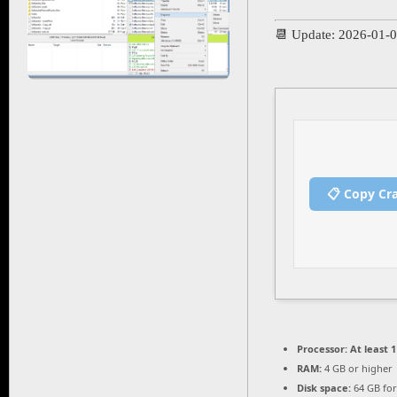
📆 Update: 2026-01-
📋 Copy Cr
Processor:
At least 1
RAM:
4 GB or higher
Disk space:
64 GB for