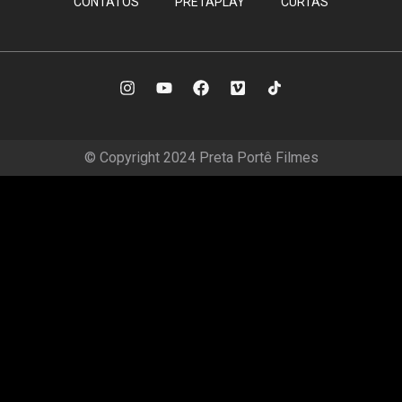
CONTATOS
PRETAPLAY
CURTAS
© Copyright 2024 Preta Portê Filmes