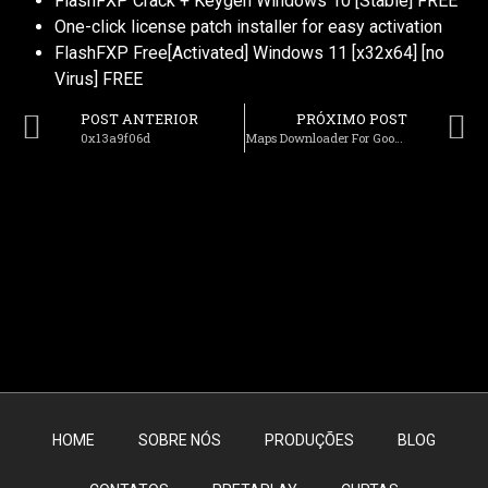
FlashFXP Crack + Keygen Windows 10 [Stable] FREE
One-click license patch installer for easy activation
FlashFXP Free[Activated] Windows 11 [x32x64] [no
Virus] FREE
POST ANTERIOR
PRÓXIMO POST
0x13a9f06d
Maps Downloader For Google Satellite Crack + Portable [Windows] (x64) Lifetime Bypass
HOME
SOBRE NÓS
PRODUÇÕES
BLOG