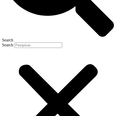
Search
Search