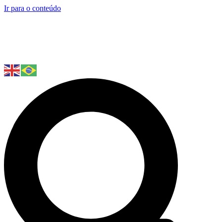
Ir para o conteúdo