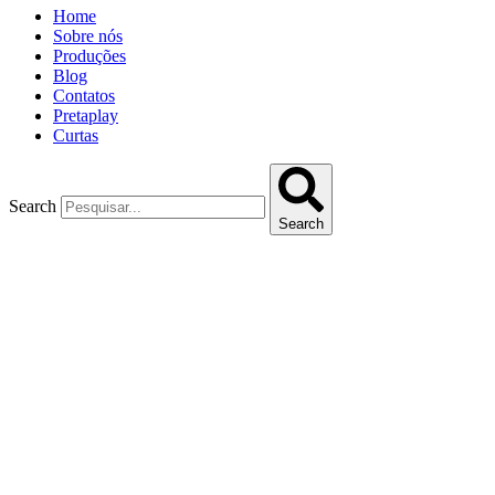
Home
Sobre nós
Produções
Blog
Contatos
Pretaplay
Curtas
Search
Search