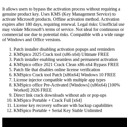
It allows users to bypass the activation process without requiring a
genuine product key. Uses KMS (Key Management Service) to
activate Microsoft products. Offline activation method. Activation
expires after 180 days, requiring renewal. Legal risks: Unofficial use
may violate Microsoft’s terms of service. Not ideal for continuous or
commercial use due to potential risks. Compatible with a wide range
of Windows and Office versions.
Patch installer disabling activation popups and reminders
KMSpico 2025 Crack tool (x86-x64) Ultimate FREE
Patch installer enabling seamless and permanent activation
KMSpico office 2021 Crack Clean x86-x64 Bypass FREE
Patch file that disables online license verification
KMSpico Crack tool Patch [x86x64] Windows 10 FREE
License injector compatible with multiple app types
KMSpico office Pre-Activated [Windows] (x86x64) [100%
Worked] 2026 FREE
Direct link crack downloads without ads or pop-ups
KMSpico Portable + Crack Full [x64]
License key recovery software with backup capabilities
KMSpico Portable + Serial Key Stable Unlimited