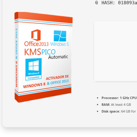
📎 HASH: 018093
Processor:
1 GHz CPU 
RAM:
At least 4 GB
Disk space:
64 GB for 