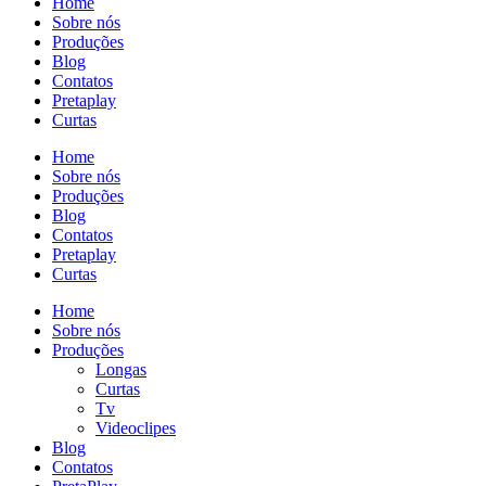
Home
Sobre nós
Produções
Blog
Contatos
Pretaplay
Curtas
Home
Sobre nós
Produções
Blog
Contatos
Pretaplay
Curtas
Home
Sobre nós
Produções
Longas
Curtas
Tv
Videoclipes
Blog
Contatos