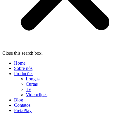
Close this search box.
Home
Sobre nós
Produções
Longas
Curtas
Tv
Videoclipes
Blog
Contatos
PretaPlay