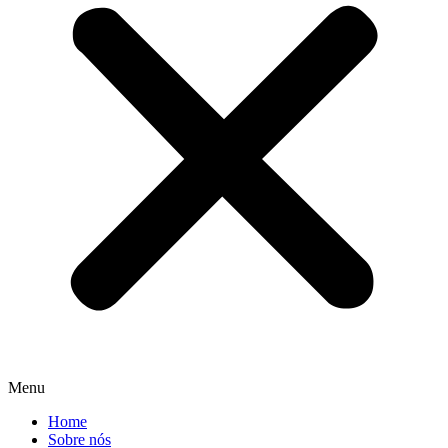
Menu
Home
Sobre nós