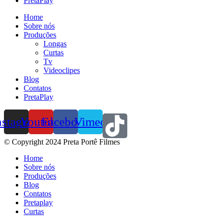
PretaPlay
Home
Sobre nós
Produções
Longas
Curtas
Tv
Videoclipes
Blog
Contatos
PretaPlay
nstagram
Youtube
Facebook
Vimeo
© Copyright 2024 Preta Portê Filmes
Home
Sobre nós
Produções
Blog
Contatos
Pretaplay
Curtas