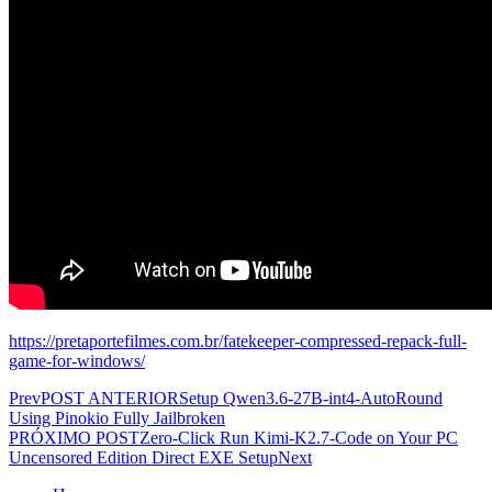
https://pretaportefilmes.com.br/fatekeeper-compressed-repack-full-
game-for-windows/
Prev
POST ANTERIOR
Setup Qwen3.6-27B-int4-AutoRound
Using Pinokio Fully Jailbroken
PRÓXIMO POST
Zero-Click Run Kimi-K2.7-Code on Your PC
Uncensored Edition Direct EXE Setup
Next