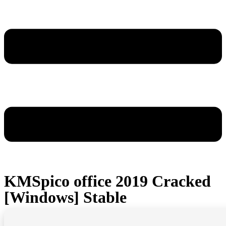
KMSpico office 2019 Cracked
[Windows] Stable