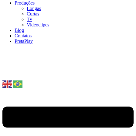
Produções
Longas
Curtas
Tv
Videoclipes
Blog
Contatos
PretaPlay