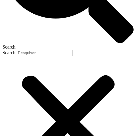
Search
Search