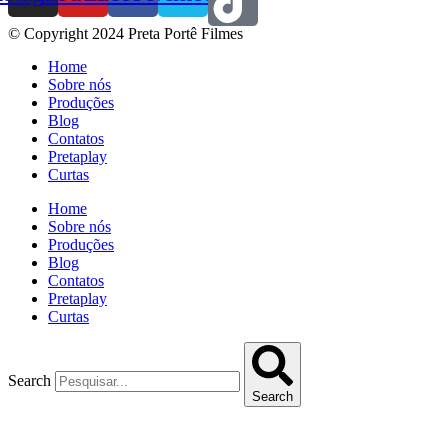
© Copyright 2024 Preta Portê Filmes
Home
Sobre nós
Produções
Blog
Contatos
Pretaplay
Curtas
Home
Sobre nós
Produções
Blog
Contatos
Pretaplay
Curtas
Search
Search