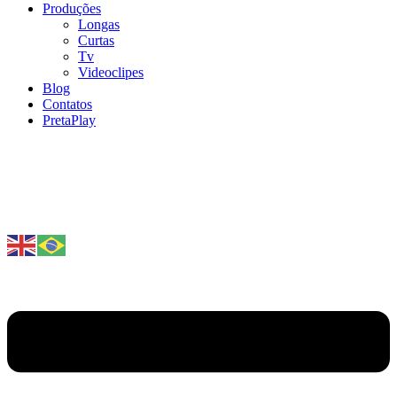
Produções
Longas
Curtas
Tv
Videoclipes
Blog
Contatos
PretaPlay