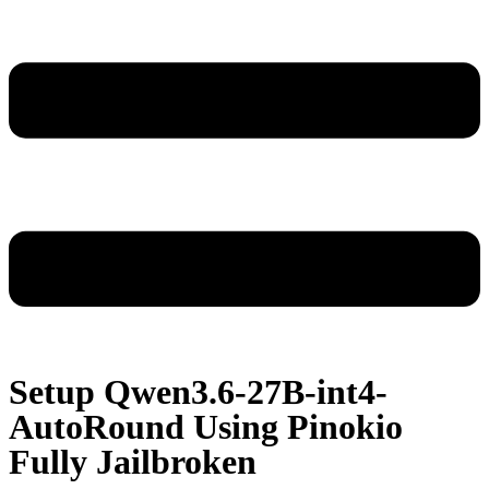
Setup Qwen3.6-27B-int4-
AutoRound Using Pinokio
Fully Jailbroken