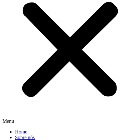
Menu
Home
Sobre nós