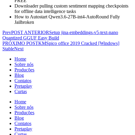
FREE
Downloader pulling custom sentiment mapping checkpoints
for offline data intelligence tasks
How to Autostart Qwen3.6-27B-int4-AutoRound Fully
Jailbroken
Prev
POST ANTERIOR
Setup jina-embeddings-v5-text-nano
Quantized GGUF Easy Build
PRÓXIMO POST
KMSpico office 2019 Cracked [Windows]
Stable
Next
Home
Sobre nós
Produções
Blog
Contatos
Pretaplay
Curtas
Home
Sobre nós
Produções
Blog
Contatos
Pretaplay
Curtas