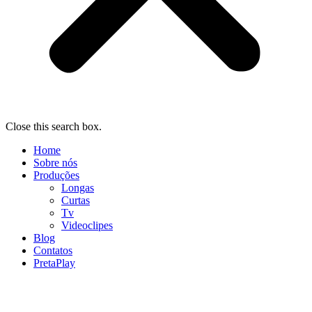
Close this search box.
Home
Sobre nós
Produções
Longas
Curtas
Tv
Videoclipes
Blog
Contatos
PretaPlay