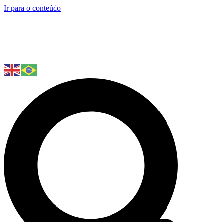
Ir para o conteúdo