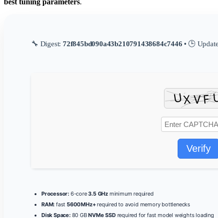
best tuning parameters
.
🔧 Digest:
72f845bd090a43b210791438684c7446
• 🕒 Updat
Verify
Processor:
6-core
3.5 GHz
minimum required
RAM:
fast
5600MHz+
required to avoid memory bottlenecks
Disk Space:
80 GB
NVMe SSD
required for fast model weights loading