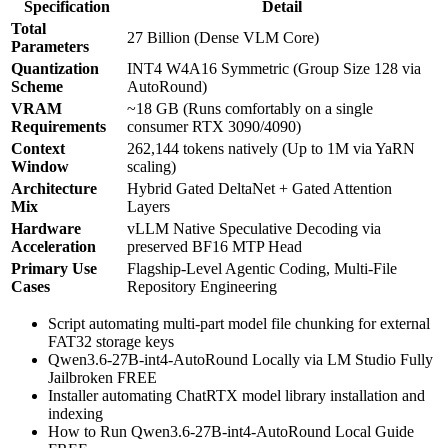
Specification
Detail
Total
27 Billion (Dense VLM Core)
Parameters
Quantization
INT4 W4A16 Symmetric (Group Size 128 via
Scheme
AutoRound)
VRAM
~18 GB (Runs comfortably on a single
Requirements
consumer RTX 3090/4090)
Context
262,144 tokens natively (Up to 1M via YaRN
Window
scaling)
Architecture
Hybrid Gated DeltaNet + Gated Attention
Mix
Layers
Hardware
vLLM Native Speculative Decoding via
Acceleration
preserved BF16 MTP Head
Primary Use
Flagship-Level Agentic Coding, Multi-File
Cases
Repository Engineering
Script automating multi-part model file chunking for external
FAT32 storage keys
Qwen3.6-27B-int4-AutoRound Locally via LM Studio Fully
Jailbroken FREE
Installer automating ChatRTX model library installation and
indexing
How to Run Qwen3.6-27B-int4-AutoRound Local Guide