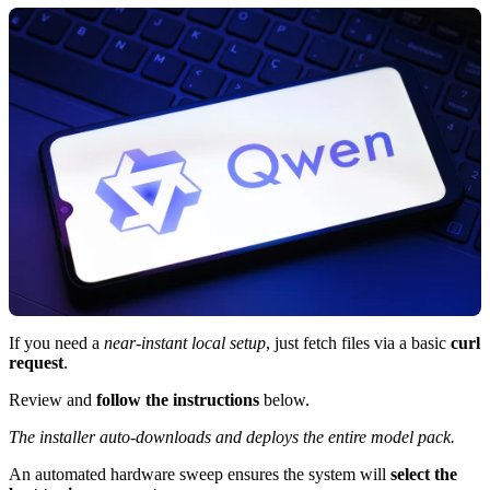
If you need a
near-instant local setup
, just fetch files via a basic
curl
request
.
Review and
follow the instructions
below.
The installer auto-downloads and deploys the entire model pack.
An automated hardware sweep ensures the system will
select the