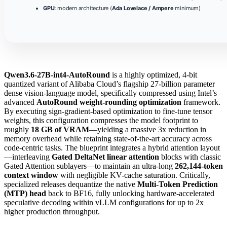
GPU:
modern architecture (
Ada Lovelace / Ampere
minimum)
Qwen3.6-27B-int4-AutoRound
is a highly optimized, 4-bit
quantized variant of Alibaba Cloud’s flagship 27-billion parameter
dense vision-language model, specifically compressed using Intel’s
advanced
AutoRound weight-rounding optimization
framework.
By executing sign-gradient-based optimization to fine-tune tensor
weights, this configuration compresses the model footprint to
roughly
18 GB of VRAM
—yielding a massive 3x reduction in
memory overhead while retaining state-of-the-art accuracy across
code-centric tasks. The blueprint integrates a hybrid attention layout
—interleaving
Gated DeltaNet linear attention
blocks with classic
Gated Attention sublayers—to maintain an ultra-long
262,144-token
context window
with negligible KV-cache saturation. Critically,
specialized releases dequantize the native
Multi-Token Prediction
(MTP) head
back to BF16, fully unlocking hardware-accelerated
speculative decoding within vLLM configurations for up to 2x
higher production throughput.