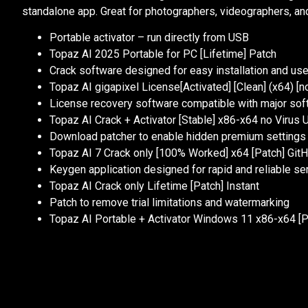
standalone app. Great for photographers, videographers, and
Portable activator – run directly from USB
Topaz AI 2025 Portable for PC [Lifetime] Patch
Crack software designed for easy installation and us
Topaz AI gigapixel License[Activated] [Clean] (x64) [n
License recovery software compatible with major sof
Topaz AI Crack + Activator [Stable] x86-x64 no Virus 
Download patcher to enable hidden premium settings
Topaz AI 7 Crack only [100% Worked] x64 [Patch] Git
Keygen application designed for rapid and reliable ser
Topaz AI Crack only Lifetime [Patch] Instant
Patch to remove trial limitations and watermarking
Topaz AI Portable + Activator Windows 11 x86-x64 [P