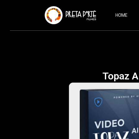
HOME
Topaz AI