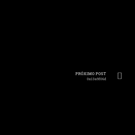
PRÓXIMO POST
0x13a9f06d