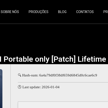
SOBRE NÓS
PRODUÇÕES
BLOG
CONTATOS
PR
 Portable only [Patch] Lifetim
🔍 Hash-sum: 6a4a79df0f38df659d6845d0c6cae6c9
🕓 Last update: 2026-01-04