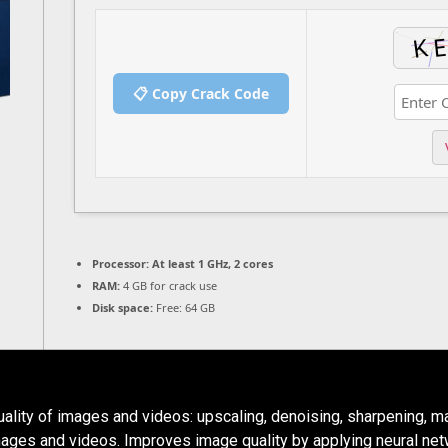
📋 Copy Crack Code
Processor:
At least 1 GHz, 2 cores
RAM:
4 GB for crack use
Disk space:
Free: 64 GB
uality of images and videos: upscaling, denoising, sharpening, ma
mages and videos. Improves image quality by applying neural net