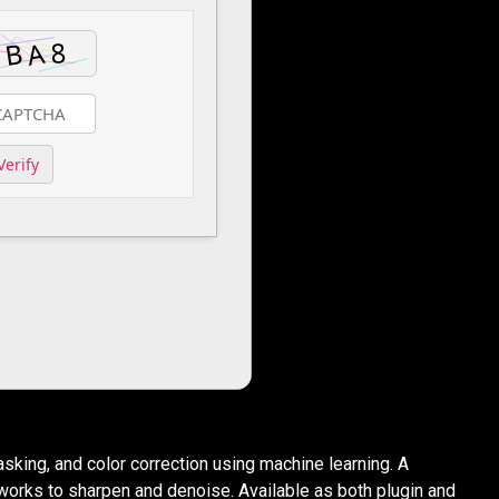
Verify
sking, and color correction using machine learning. A
works to sharpen and denoise. Available as both plugin and