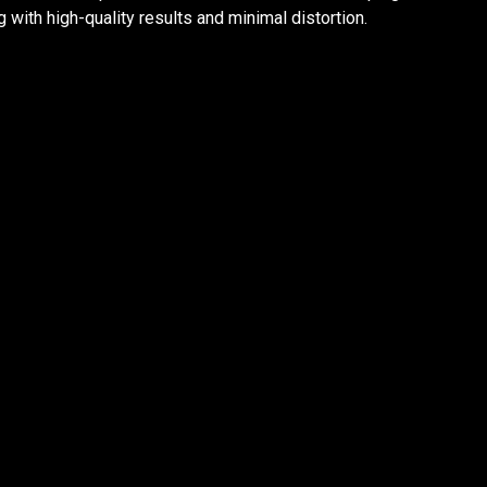
with high-quality results and minimal distortion.