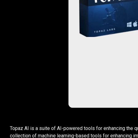
Topaz AI is a suite of AI-powered tools for enhancing the q
collection of machine learning-based tools for enhancing i