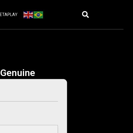
ETAPLAY
e Genuine