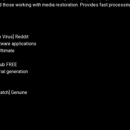
 those working with media restoration. Provides fast processing 
e
o Virus] Reddit
tware applications
Ultimate
Hub FREE
ial generation
atch] Genuine