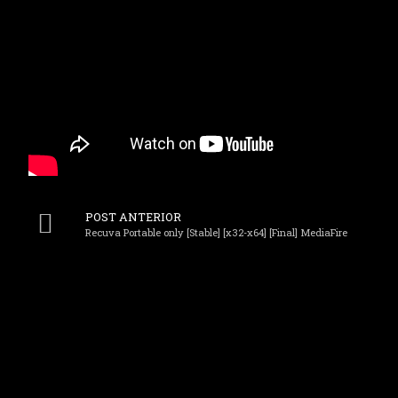
POST ANTERIOR
Recuva Portable only [Stable] [x32-x64] [Final] MediaFire